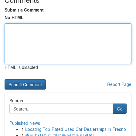
Submit a Comment
No HTML
HTML is disabled
Report Page
Search
Go
Published News
1
Locating Top-Rated Used Car Dealerships in Fresno
1
출장 마사지로 피로를 날려버리세요!