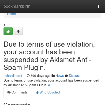
Home
bookmarkbirth
Togg
navi
Home
1
Due to terms of use violation,
your account has been
suspended by Akismet Anti-
Spam Plugin.
richardjhon411
396 days ago
News
Discuss
Due to terms of use violation, your account has been suspended
by Akismet Anti-Spam Plugin.
#
Comments
Who Upvoted
Comments