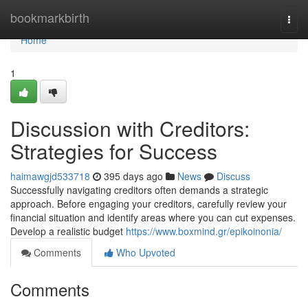
Home
bookmarkbirth
Togg
navi
Home
1
Discussion with Creditors:
Strategies for Success
haimawgjd533718
395 days ago
News
Discuss
Successfully navigating creditors often demands a strategic
approach. Before engaging your creditors, carefully review your
financial situation and identify areas where you can cut expenses.
Develop a realistic budget
https://www.boxmind.gr/epikoinonia/
Comments
Who Upvoted
Comments