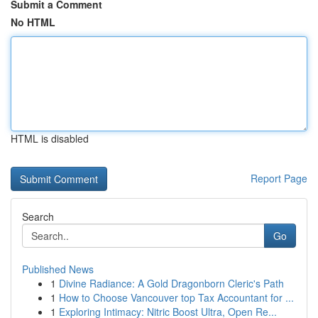
Submit a Comment
No HTML
HTML is disabled
Report Page
Search
Go
Published News
1
Divine Radiance: A Gold Dragonborn Cleric's Path
1
How to Choose Vancouver top Tax Accountant for ...
1
Exploring Intimacy: Nitric Boost Ultra, Open Re...