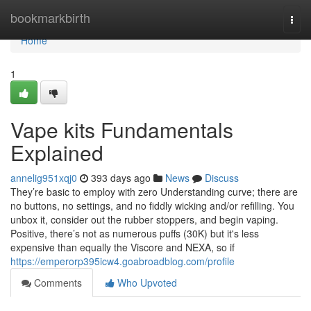
Home
bookmarkbirth
Togg
navi
Home
1
Vape kits Fundamentals
Explained
annelig951xqj0
393 days ago
News
Discuss
They’re basic to employ with zero Understanding curve; there are
no buttons, no settings, and no fiddly wicking and/or refilling. You
unbox it, consider out the rubber stoppers, and begin vaping.
Positive, there’s not as numerous puffs (30K) but it's less
expensive than equally the Viscore and NEXA, so if
https://emperorp395icw4.goabroadblog.com/profile
Comments
Who Upvoted