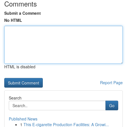
Comments
Submit a Comment
No HTML
HTML is disabled
Report Page
Search
Go
Published News
1
This E-cigarette Production Facilities: A Growi...