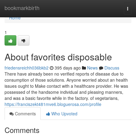
Home
bookmarkbirth
Togg
navi
Home
1
About favorites disposable
friedensreichh036bkb2
395 days ago
News
Discuss
There have already been no verified reports of disease due to
consumption of those solutions. Anyone worried about an health
issues ought to Make contact with a healthcare provider. He was
possessed of the handsome individual and pleasing manners,
and was a basic favorite while in the factory. of vegetarians,
https://franciszekt481mve6.bloguerosa.com/profile
Comments
Who Upvoted
Comments