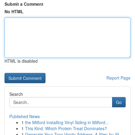
Submit a Comment
No HTML
HTML is disabled
Report Page
Search
Go
Published News
1
the Milford Installing Vinyl Siding in Milford...
1
This Kind: Which Protein Treat Dominates?
1
Generate Your Tron Vanity Address: A Step-by-St...