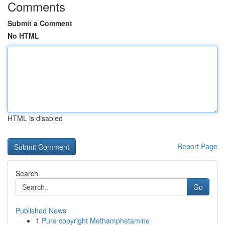
Comments
Submit a Comment
No HTML
HTML is disabled
Report Page
Search
Go
Published News
1
Pure copyright Methamphetamine