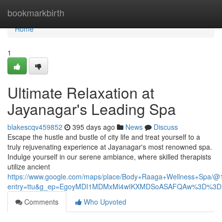
Home
bookmarkbirth
Home
1
Ultimate Relaxation at
Jayanagar's Leading Spa
blakescqv459852
395 days ago
News
Discuss
Escape the hustle and bustle of city life and treat yourself to a
truly rejuvenating experience at Jayanagar's most renowned spa.
Indulge yourself in our serene ambiance, where skilled therapists
utilize ancient
https://www.google.com/maps/place/Body+Raaga+Wellness+Spa
entry=ttu&g_ep=EgoyMDI1MDMxMi4wIKXMDSoASAFQAw%3D%3D
Comments
Who Upvoted