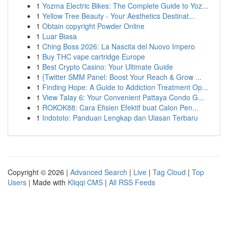
1
Yozma Electric Bikes: The Complete Guide to Yoz...
1
Yellow Tree Beauty - Your Aesthetics Destinat...
1
Obtain copyright Powder Online
1
Luar Biasa
1
Ching Boss 2026: La Nascita del Nuovo Impero
1
Buy THC vape cartridge Europe
1
Best Crypto Casino: Your Ultimate Guide
1
{Twitter SMM Panel: Boost Your Reach & Grow ...
1
Finding Hope: A Guide to Addiction Treatment Op...
1
View Talay 6: Your Convenient Pattaya Condo G...
1
ROKOK88: Cara Efisien Efektif buat Calon Pen...
1
Indototo: Panduan Lengkap dan Ulasan Terbaru
Copyright © 2026 |
Advanced Search
|
Live
|
Tag Cloud
|
Top
Users
| Made with
Kliqqi CMS
|
All RSS Feeds