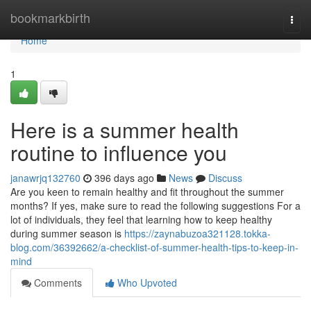
Home
bookmarkbirth
Togg
navi
Home
1
Here is a summer health
routine to influence you
janawrjq132760
396 days ago
News
Discuss
Are you keen to remain healthy and fit throughout the summer
months? If yes, make sure to read the following suggestions For a
lot of individuals, they feel that learning how to keep healthy
during summer season is
https://zaynabuzoa321128.tokka-
blog.com/36392662/a-checklist-of-summer-health-tips-to-keep-in-
mind
Comments
Who Upvoted