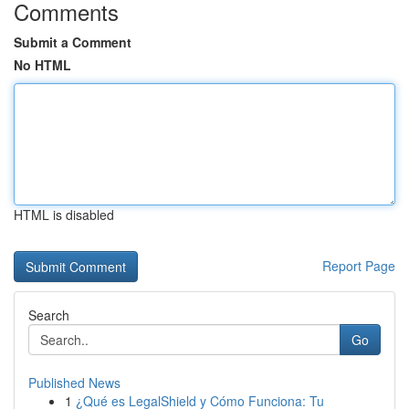
Comments
Submit a Comment
No HTML
HTML is disabled
Report Page
Search
Go
Published News
1
¿Qué es LegalShield y Cómo Funciona: Tu