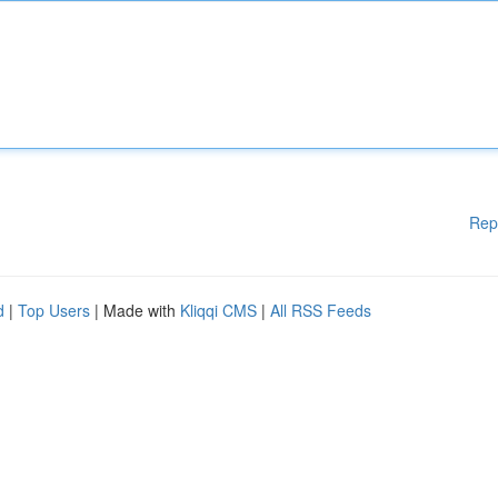
Rep
d
|
Top Users
| Made with
Kliqqi CMS
|
All RSS Feeds