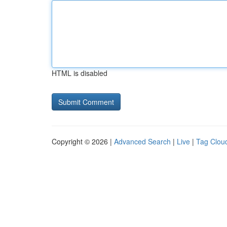
HTML is disabled
Copyright © 2026 |
Advanced Search
|
Live
|
Tag Clou