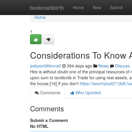
Home
bookmarkbirth
Home
New
Submit
Home
1
Considerations To Know 
aabyex588mns0
394 days ago
News
Discuss
Hire is without doubt one of the principal resources o
upon sum to landlords in Trade for using real assets, 
the house.[16] If you don't
https://aeschylusf271jtd5.l
Comments
Who Upvoted
Comments
Submit a Comment
No HTML