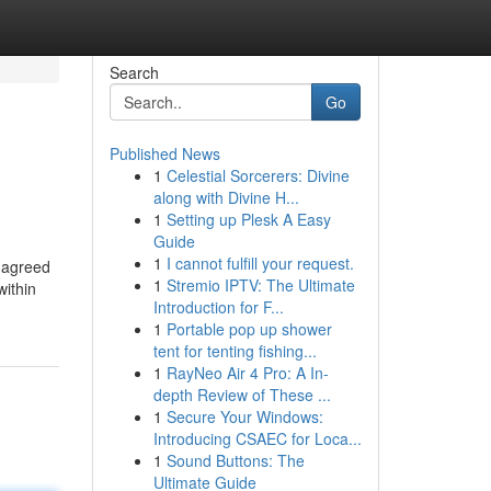
Search
Go
Published News
1
Celestial Sorcerers: Divine
along with Divine H...
1
Setting up Plesk A Easy
Guide
1
I cannot fulfill your request.
n agreed
1
Stremio IPTV: The Ultimate
within
Introduction for F...
1
Portable pop up shower
tent for tenting fishing...
1
RayNeo Air 4 Pro: A In-
depth Review of These ...
1
Secure Your Windows:
Introducing CSAEC for Loca...
1
Sound Buttons: The
Ultimate Guide