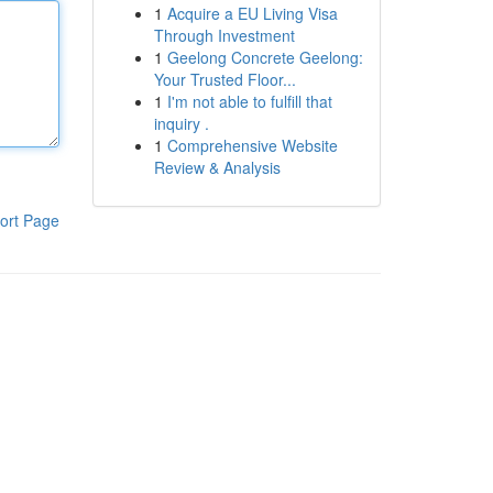
1
Acquire a EU Living Visa
Through Investment
1
Geelong Concrete Geelong:
Your Trusted Floor...
1
I'm not able to fulfill that
inquiry .
1
Comprehensive Website
Review & Analysis
ort Page