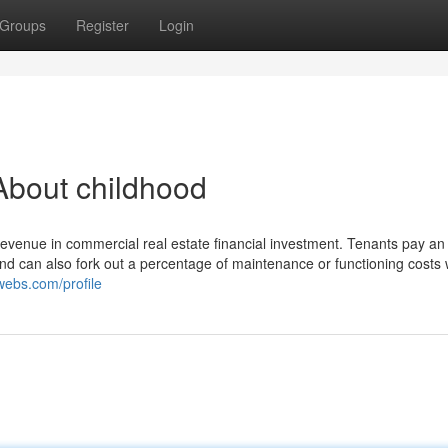
Groups
Register
Login
About childhood
f revenue in commercial real estate financial investment. Tenants pay a
and can also fork out a percentage of maintenance or functioning costs 
uwebs.com/profile