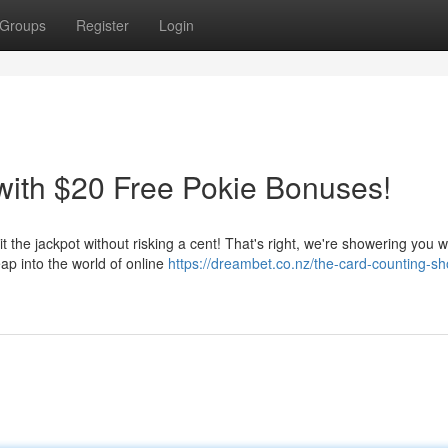
Groups
Register
Login
with $20 Free Pokie Bonuses!
it the jackpot without risking a cent! That's right, we're showering you w
ap into the world of online
https://dreambet.co.nz/the-card-counting-sh