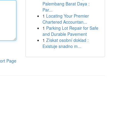
Palembang Barat Daya :
Par...
1
Locating Your Premier
Chartered Accountan...
1
Parking Lot Repair for Safe
and Durable Pavement
1
Získat osobní doklad :
Existuje snadno m...
ort Page