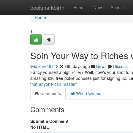
Home
bookmarkbirth
Home
New
Submit
Home
1
Spin Your Way to Riches 
liviaplry619218
395 days ago
News
Discuss
Fancy yourself a high roller? Well, now's your shot to h
amazing $20 free pokie bonuses just for signing up. Le
that-anyone-can-master/
Comments
Who Upvoted
Comments
Submit a Comment
No HTML