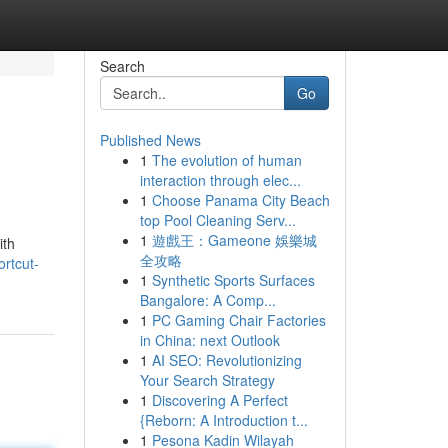
Search
Go
Published News
1
The evolution of human
interaction through elec...
1
Choose Panama City Beach
top Pool Cleaning Serv...
1
遊戲王：Gameone 娛樂城
ith
全攻略
ortcut-
1
Synthetic Sports Surfaces
Bangalore: A Comp...
1
PC Gaming Chair Factories
in China: next Outlook
1
AI SEO: Revolutionizing
Your Search Strategy
1
Discovering A Perfect
{Reborn: A Introduction t...
1
Pesona Kadin Wilayah