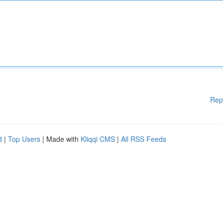
Rep
d
|
Top Users
| Made with
Kliqqi CMS
|
All RSS Feeds