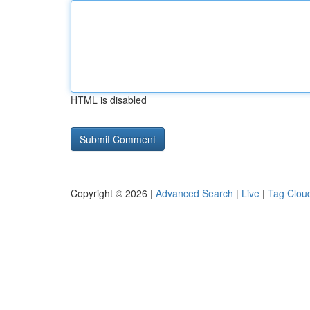
HTML is disabled
Copyright © 2026 |
Advanced Search
|
Live
|
Tag Clou