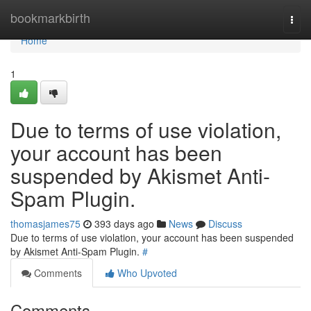
Home
bookmarkbirth
Togg
navi
Home
1
Due to terms of use violation,
your account has been
suspended by Akismet Anti-
Spam Plugin.
thomasjames75
393 days ago
News
Discuss
Due to terms of use violation, your account has been suspended
by Akismet Anti-Spam Plugin.
#
Comments
Who Upvoted
Comments