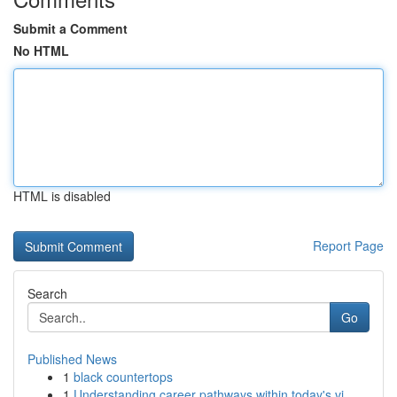
Submit a Comment
No HTML
HTML is disabled
Report Page
Search
Go
Published News
1
black countertops
1
Understanding career pathways within today's vi...