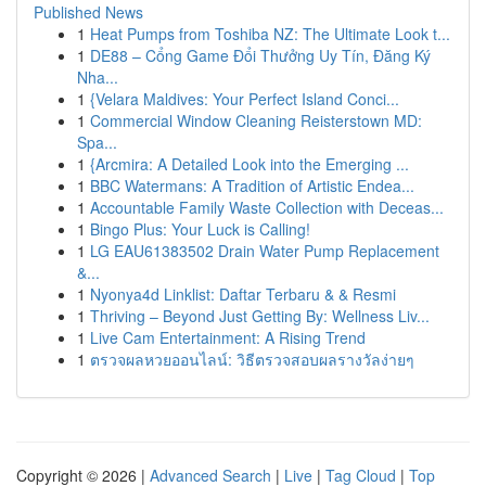
Published News
1
Heat Pumps from Toshiba NZ: The Ultimate Look t...
1
DE88 – Cổng Game Đổi Thưởng Uy Tín, Đăng Ký
Nha...
1
{Velara Maldives: Your Perfect Island Conci...
1
Commercial Window Cleaning Reisterstown MD:
Spa...
1
{Arcmira: A Detailed Look into the Emerging ...
1
BBC Watermans: A Tradition of Artistic Endea...
1
Accountable Family Waste Collection with Deceas...
1
Bingo Plus: Your Luck is Calling!
1
LG EAU61383502 Drain Water Pump Replacement
&...
1
Nyonya4d Linklist: Daftar Terbaru & & Resmi
1
Thriving – Beyond Just Getting By: Wellness Liv...
1
Live Cam Entertainment: A Rising Trend
1
ตรวจผลหวยออนไลน์: วิธีตรวจสอบผลรางวัลง่ายๆ
Copyright © 2026 |
Advanced Search
|
Live
|
Tag Cloud
|
Top