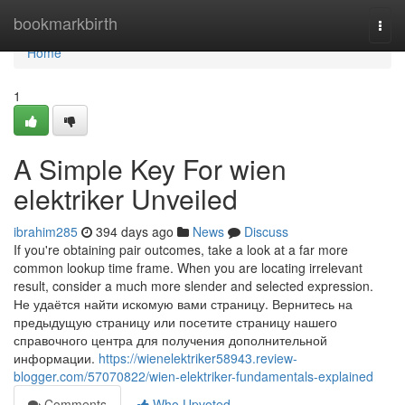
Home
bookmarkbirth
Togg
navi
Home
1
A Simple Key For wien
elektriker Unveiled
ibrahim285
394 days ago
News
Discuss
If you're obtaining pair outcomes, take a look at a far more
common lookup time frame. When you are locating irrelevant
result, consider a much more slender and selected expression.
Не удаётся найти искомую вами страницу. Вернитесь на
предыдущую страницу или посетите страницу нашего
справочного центра для получения дополнительной
информации.
https://wienelektriker58943.review-
blogger.com/57070822/wien-elektriker-fundamentals-explained
Comments
Who Upvoted