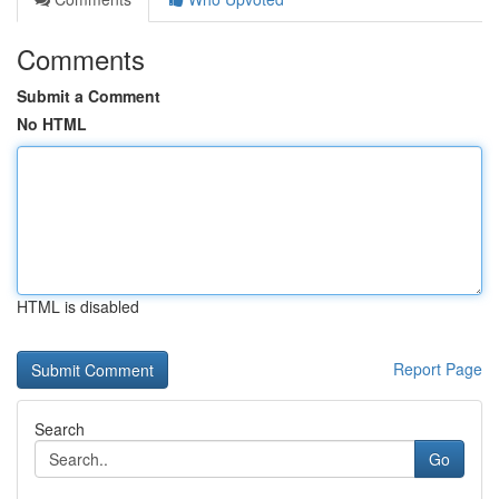
Comments
Submit a Comment
No HTML
HTML is disabled
Report Page
Search
Go