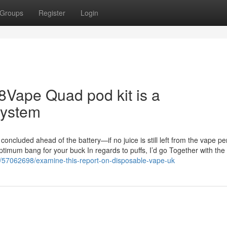
Groups
Register
Login
88Vape Quad pod kit is a
system
d concluded ahead of the battery—if no juice is still left from the vape pe
optimum bang for your buck In regards to puffs, I’d go Together with the
m/57062698/examine-this-report-on-disposable-vape-uk