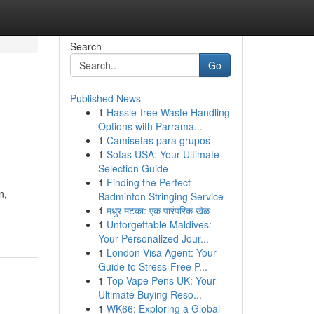
Search
Go
Published News
1
Hassle-free Waste Handling
Options with Parrama...
1
Camisetas para grupos
1
Sofas USA: Your Ultimate
Selection Guide
1
Finding the Perfect
n,
Badminton Stringing Service
1
मधुर मटका: एक पारंपरिक खेळ
1
Unforgettable Maldives:
Your Personalized Jour...
1
London Visa Agent: Your
Guide to Stress-Free P...
1
Top Vape Pens UK: Your
Ultimate Buying Reso...
1
WK66: Exploring a Global