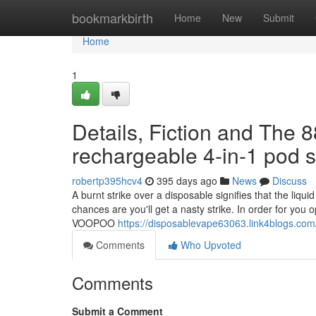
Home
bookmarkbirth
Home
New
Submit
Home
1
Details, Fiction and The 
rechargeable 4-in-1 pod 
robertp395hcv4
395 days ago
News
Discuss
A burnt strike over a disposable signifies that the liqui
chances are you'll get a nasty strike. In order for you 
VOOPOO
https://disposablevape63063.link4blogs.co
Comments
Who Upvoted
Comments
Submit a Comment