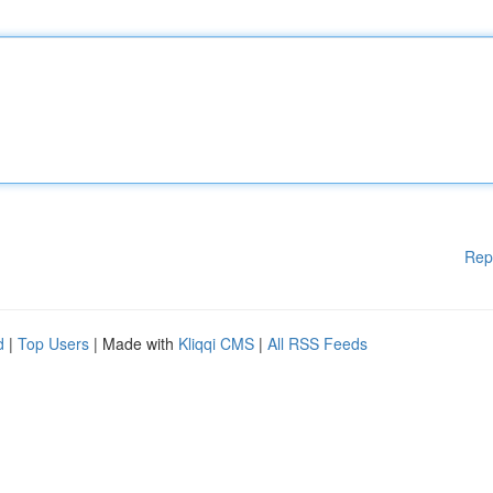
Rep
d
|
Top Users
| Made with
Kliqqi CMS
|
All RSS Feeds