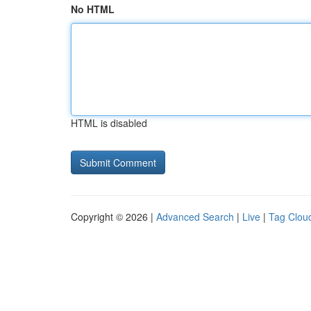
No HTML
HTML is disabled
Copyright © 2026 |
Advanced Search
|
Live
|
Tag Clou