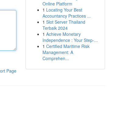
Online Platform
1
Locating Your Best
Accountancy Practices ...
1
Slot Server Thailand
Terbaik 2024
1
Achieve Monetary
Independence : Your Step-...
1
Certified Maritime Risk
Management: A
Comprehen...
ort Page