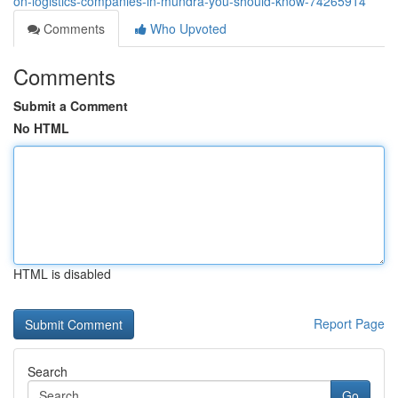
on-logistics-companies-in-mundra-you-should-know-74265914
Comments
Who Upvoted
Comments
Submit a Comment
No HTML
HTML is disabled
Report Page
Search
Go