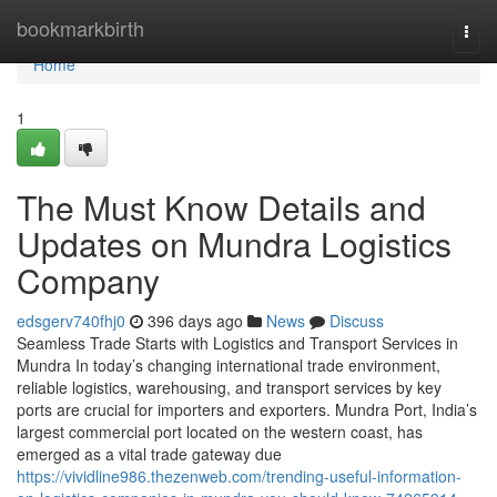
Home
bookmarkbirth
Togg
navi
Home
1
The Must Know Details and
Updates on Mundra Logistics
Company
edsgerv740fhj0
396 days ago
News
Discuss
Seamless Trade Starts with Logistics and Transport Services in
Mundra In today’s changing international trade environment,
reliable logistics, warehousing, and transport services by key
ports are crucial for importers and exporters. Mundra Port, India’s
largest commercial port located on the western coast, has
emerged as a vital trade gateway due
https://vividline986.thezenweb.com/trending-useful-information-