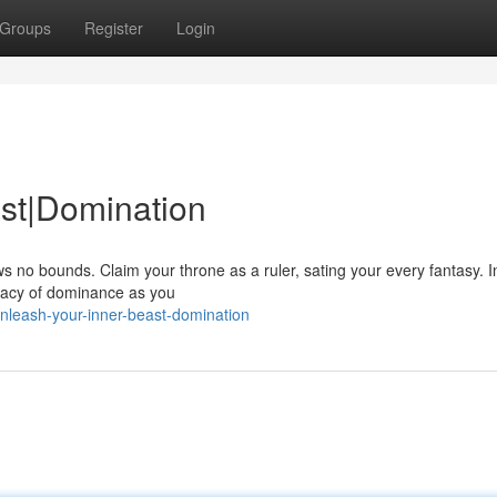
Groups
Register
Login
st|Domination
ws no bounds. Claim your throne as a ruler, sating your every fantasy. In
gacy of dominance as you
nleash-your-inner-beast-domination