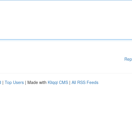
Rep
d
|
Top Users
| Made with
Kliqqi CMS
|
All RSS Feeds