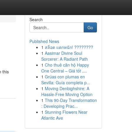
Search
Go
Published News
1
สล็อต แตกหนัก! ????????
1
Aasimar Divine Soul
Sorcerer: A Radiant Path
1
Cho thuê căn hộ Happy
One Central – Giá tốt ,...
 this
1
Grúas con plumas en
Sevilla: Guía completa p...
1
Moving Denbighshire: A
Hassle-Free Moving Option
1
This 90-Day Transformation
: Developing Prac...
1
Stunning Flowers Near
Atlantic Ave