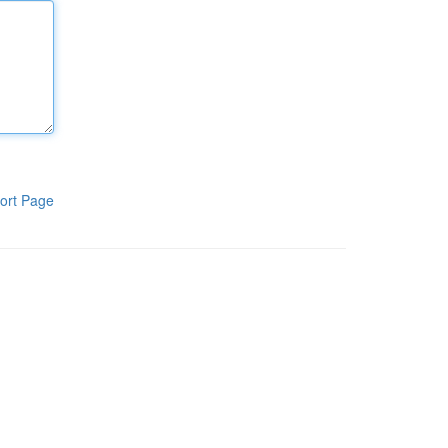
ort Page