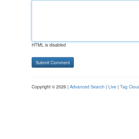
HTML is disabled
Copyright © 2026 |
Advanced Search
|
Live
|
Tag Clou