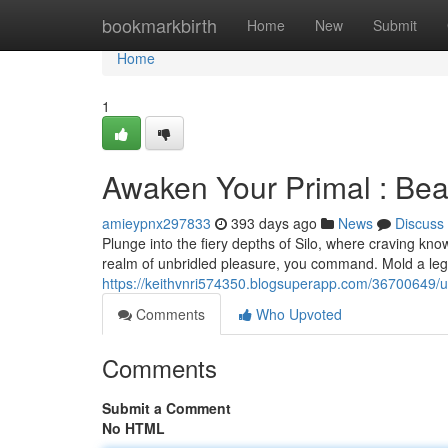
Home
bookmarkbirth
Home
New
Submit
Home
1
Awaken Your Primal : Bea
amieypnx297833
393 days ago
News
Discuss
Plunge into the fiery depths of Silo, where craving kno
realm of unbridled pleasure, you command. Mold a le
https://keithvnri574350.blogsuperapp.com/36700649/u
Comments
Who Upvoted
Comments
Submit a Comment
No HTML