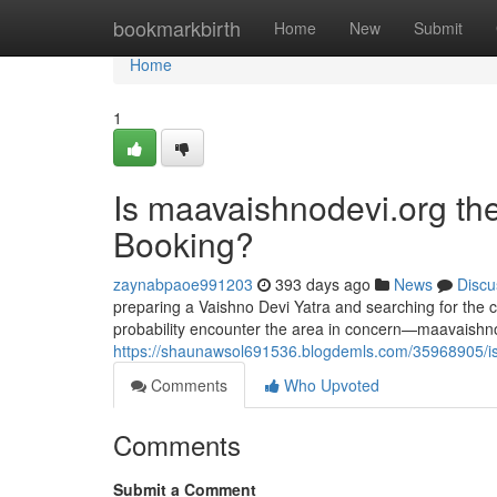
Home
bookmarkbirth
Home
New
Submit
Home
1
Is maavaishnodevi.org the
Booking?
zaynabpaoe991203
393 days ago
News
Discu
preparing a Vaishno Devi Yatra and searching for the co
probability encounter the area in concern—maavaishno
https://shaunawsol691536.blogdemls.com/35968905/is-m
Comments
Who Upvoted
Comments
Submit a Comment