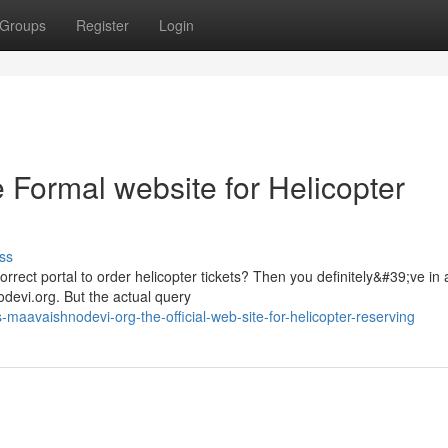
Groups
Register
Login
 Formal website for Helicopter
ss
rrect portal to order helicopter tickets? Then you definitely&#39;ve in a
devi.org. But the actual query
aavaishnodevi-org-the-official-web-site-for-helicopter-reserving