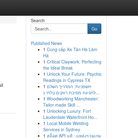
Search
Go
Published News
1
Cung cấp Xe Tân Hà Lâm
Hà
1
Critical Claywork: Perfecting
the Ideal Break
1
Unlock Your Future: Psychic
Readings in Cypress TX
ll
1
חשפניות: המדריך השלם
לחגיגת מסיבת רווקים בלתי נ...
1
Woodworking Manchester:
Tailor-made Skill ...
1
Unlocking Luxury: Fort
Lauderdale Waterfront Ho...
1
Local Mobile Welding
Services in Sydney
1
สล็อต API แท้ : แหล่งรวมเกม