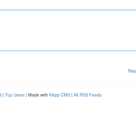
Rep
d
|
Top Users
| Made with
Kliqqi CMS
|
All RSS Feeds