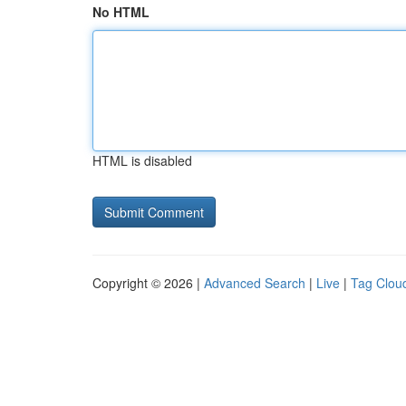
No HTML
HTML is disabled
Copyright © 2026 |
Advanced Search
|
Live
|
Tag Clou