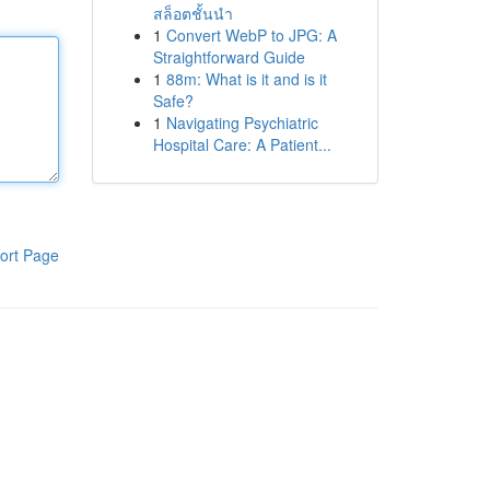
สล็อตชั้นนำ
1
Convert WebP to JPG: A
Straightforward Guide
1
88m: What is it and is it
Safe?
1
Navigating Psychiatric
Hospital Care: A Patient...
ort Page