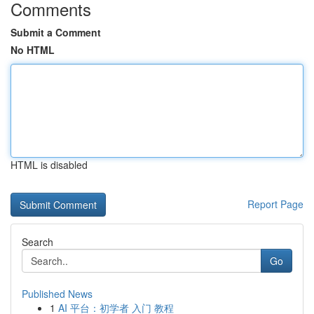
Comments
Submit a Comment
No HTML
HTML is disabled
Report Page
Search
Go
Published News
1
AI 平台：初学者 入门 教程