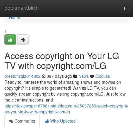
Home
bookmarkbirth
Togg
navi
Home
1
Access copyright on Your LG
TV with copyright.com/LG
prestonsqla014802
397 days ago
News
Discuss
Ready to immerse the world of amazing shows and movies on
copyright? It's simple to get started! With its LG TV, you can
quickly stream copyright by visiting copyright.com/LG. Just follow
the clear instructions, and
https://lexiewqpc187881.vidublog.com/35067250/watch-copyright-
on-your-lg-tv-with-copyright-com-lg
Comments
Who Upvoted