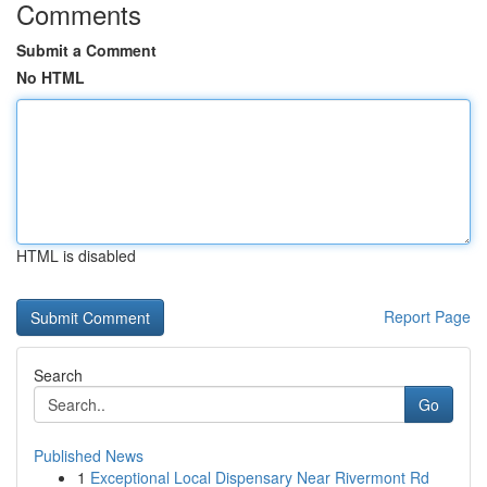
Comments
Submit a Comment
No HTML
HTML is disabled
Report Page
Search
Go
Published News
1
Exceptional Local Dispensary Near Rivermont Rd