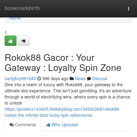
Home
bookmarkbirth
Togg
navi
Home
1
Rokok88 Gacor : Your
Gateway : Loyalty Spin Zone
carlyjbvy981945
396 days ago
News
Discuss
Dive into a realm of luxury with Rokok88, your gateway to the
ultimate slot experience. This isn't just gambling; it's an adventure
through a world of electrifying wins, where every spin is a chance
to unlock
https://janeiknz143405.thekatyblog.com/34542268/rokok88-
rocket-the-infinite-door-lucky-spin-adventures
Comments
Who Upvoted