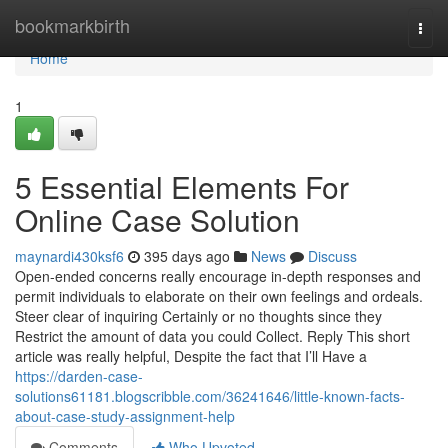
Home
bookmarkbirth
Togg
navi
Home
1
5 Essential Elements For
Online Case Solution
maynardi430ksf6
395 days ago
News
Discuss
Open-ended concerns really encourage in-depth responses and
permit individuals to elaborate on their own feelings and ordeals.
Steer clear of inquiring Certainly or no thoughts since they
Restrict the amount of data you could Collect. Reply This short
article was really helpful, Despite the fact that I’ll Have a
https://darden-case-
solutions61181.blogscribble.com/36241646/little-known-facts-
about-case-study-assignment-help
Comments
Who Upvoted