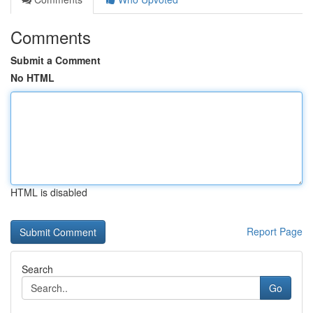
Comments
Submit a Comment
No HTML
HTML is disabled
Report Page
Search
Go