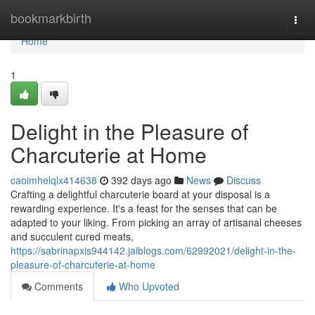
Home
bookmarkbirth
Togg
navi
Home
1
Delight in the Pleasure of
Charcuterie at Home
caoimhelqlx414638
392 days ago
News
Discuss
Crafting a delightful charcuterie board at your disposal is a
rewarding experience. It's a feast for the senses that can be
adapted to your liking. From picking an array of artisanal cheeses
and succulent cured meats,
https://sabrinapxis944142.jaiblogs.com/62992021/delight-in-the-
pleasure-of-charcuterie-at-home
Comments
Who Upvoted