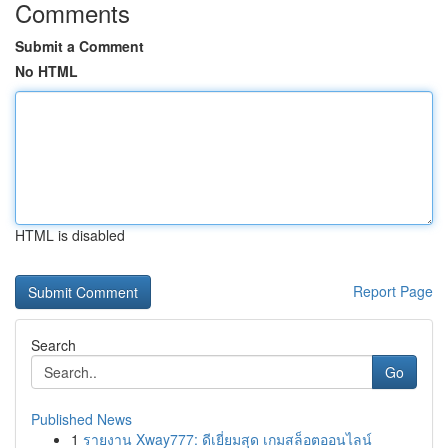
Comments
Submit a Comment
No HTML
HTML is disabled
Report Page
Search
Go
Published News
1
รายงาน Xway777: ดีเยี่ยมสุด เกมสล็อตออนไลน์