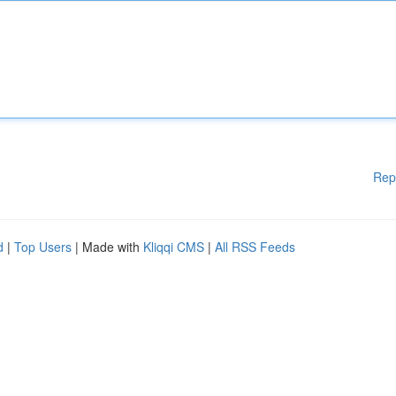
Rep
d
|
Top Users
| Made with
Kliqqi CMS
|
All RSS Feeds