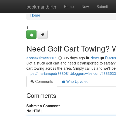
Home
bookmarkbirth
Home
New
Submit
Home
1
Need Golf Cart Towing? W
alyssaxzbw591109
395 days ago
News
Discus
Got a stuck golf cart and need it transported to safety?
cart towing across the area. Simply call us and we'll be
https://mariamqedr368081.bloggerswise.com/43635339/
Comments
Who Upvoted
Comments
Submit a Comment
No HTML