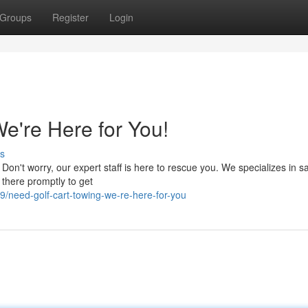
Groups
Register
Login
e're Here for You!
s
 Don't worry, our expert staff is here to rescue you. We specializes in sa
 there promptly to get
need-golf-cart-towing-we-re-here-for-you