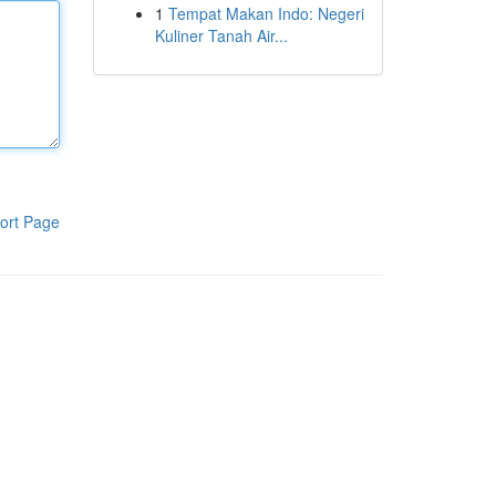
1
Tempat Makan Indo: Negeri
Kuliner Tanah Air...
ort Page