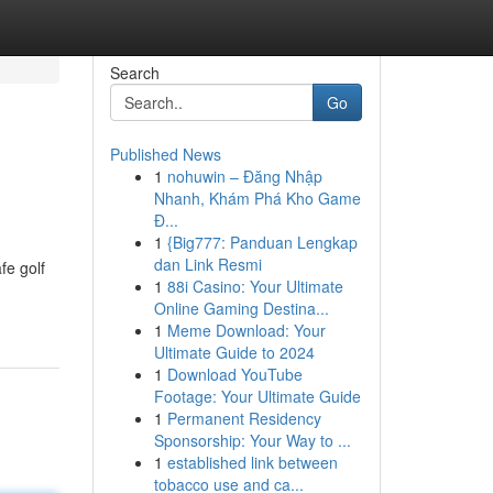
Search
Go
Published News
1
nohuwin – Đăng Nhập
Nhanh, Khám Phá Kho Game
Đ...
1
{Big777: Panduan Lengkap
dan Link Resmi
fe golf
1
88i Casino: Your Ultimate
Online Gaming Destina...
1
Meme Download: Your
Ultimate Guide to 2024
1
Download YouTube
Footage: Your Ultimate Guide
1
Permanent Residency
Sponsorship: Your Way to ...
1
established link between
tobacco use and ca...