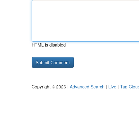
HTML is disabled
Copyright © 2026 |
Advanced Search
|
Live
|
Tag Clou