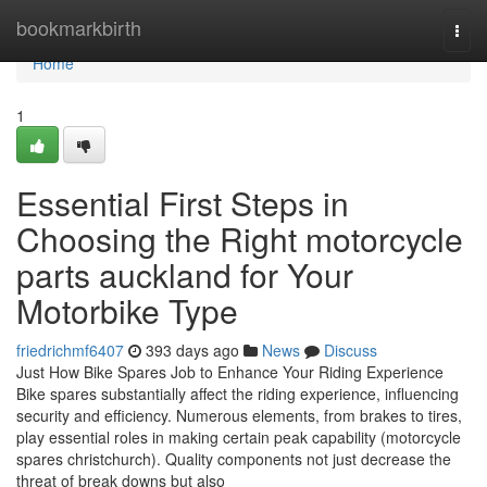
Home
bookmarkbirth
Togg
navi
Home
1
Essential First Steps in
Choosing the Right motorcycle
parts auckland for Your
Motorbike Type
friedrichmf6407
393 days ago
News
Discuss
Just How Bike Spares Job to Enhance Your Riding Experience
Bike spares substantially affect the riding experience, influencing
security and efficiency. Numerous elements, from brakes to tires,
play essential roles in making certain peak capability (motorcycle
spares christchurch). Quality components not just decrease the
threat of break downs but also