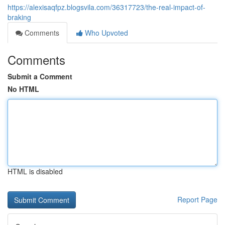
https://alexisaqfpz.blogsvila.com/36317723/the-real-impact-of-
braking
Comments
Who Upvoted
Comments
Submit a Comment
No HTML
HTML is disabled
Report Page