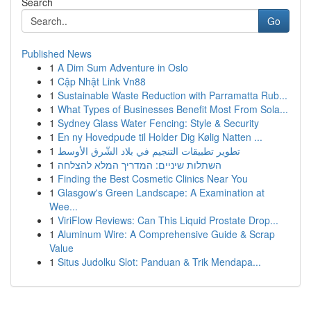
Search
Go
Published News
1
A Dim Sum Adventure in Oslo
1
Cập Nhật Link Vn88
1
Sustainable Waste Reduction with Parramatta Rub...
1
What Types of Businesses Benefit Most From Sola...
1
Sydney Glass Water Fencing: Style & Security
1
En ny Hovedpude til Holder Dig Kølig Natten ...
1
تطوير تطبيقات التنجيم في بلاد الشّرق الأوسط
1
השתלות שיניים: המדריך המלא להצלחה
1
Finding the Best Cosmetic Clinics Near You
1
Glasgow's Green Landscape: A Examination at
Wee...
1
ViriFlow Reviews: Can This Liquid Prostate Drop...
1
Aluminum Wire: A Comprehensive Guide & Scrap
Value
1
Situs Judolku Slot: Panduan & Trik Mendapa...