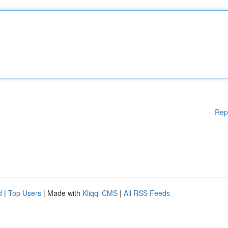
Rep
d
|
Top Users
| Made with
Kliqqi CMS
|
All RSS Feeds