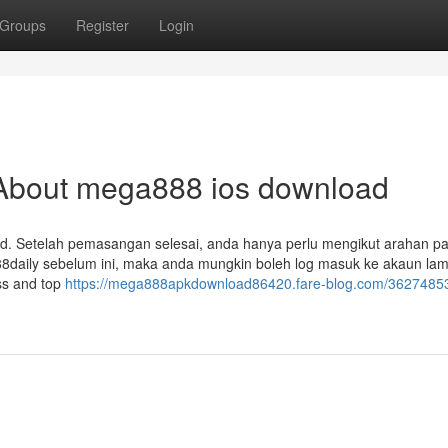
Groups
Register
Login
About mega888 ios download
d. Setelah pemasangan selesai, anda hanya perlu mengikut arahan pa
aily sebelum ini, maka anda mungkin boleh log masuk ke akaun lam
ess and top
https://mega888apkdownload86420.fare-blog.com/36274853/