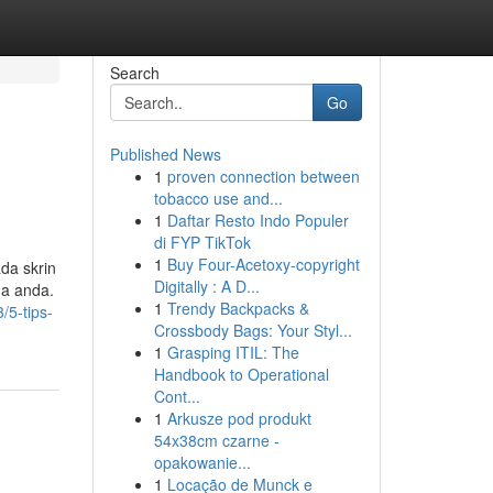
Search
Go
Published News
1
proven connection between
tobacco use and...
1
Daftar Resto Indo Populer
di FYP TikTok
1
Buy Four-Acetoxy-copyright
da skrin
Digitally : A D...
a anda.
1
Trendy Backpacks &
5-tips-
Crossbody Bags: Your Styl...
1
Grasping ITIL: The
Handbook to Operational
Cont...
1
Arkusze pod produkt
54x38cm czarne -
opakowanie...
1
Locação de Munck e