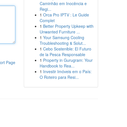
Caminhão em Inocência e
Regi...
1
Orca Pro IPTV : Le Guide
Complet
1
Better Property Upkeep with
Unwanted Furniture ...
1
Your Samsung Cooling
Troubleshooting & Solut...
1
Cebo Sostenible: El Futuro
de la Pesca Responsable
1
Property in Gurugram: Your
ort Page
Handbook to Rea...
1
Investir Imóveis em o País:
O Roteiro para Resi...