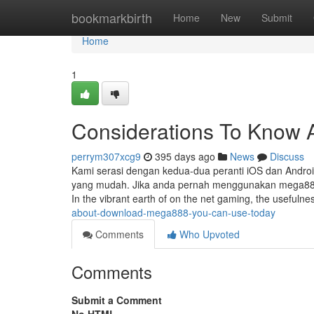
Home
bookmarkbirth
Home
New
Submit
Home
1
Considerations To Know 
perrym307xcg9
395 days ago
News
Discuss
Kami serasi dengan kedua-dua peranti iOS dan Androi
yang mudah. Jika anda pernah menggunakan mega888d
In the vibrant earth of on the net gaming, the usefuln
about-download-mega888-you-can-use-today
Comments
Who Upvoted
Comments
Submit a Comment