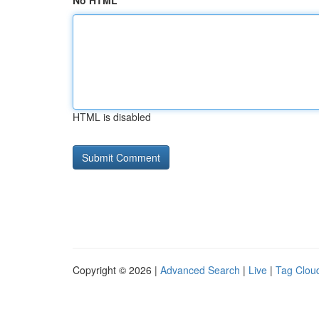
No HTML
HTML is disabled
Copyright © 2026 |
Advanced Search
|
Live
|
Tag Clou