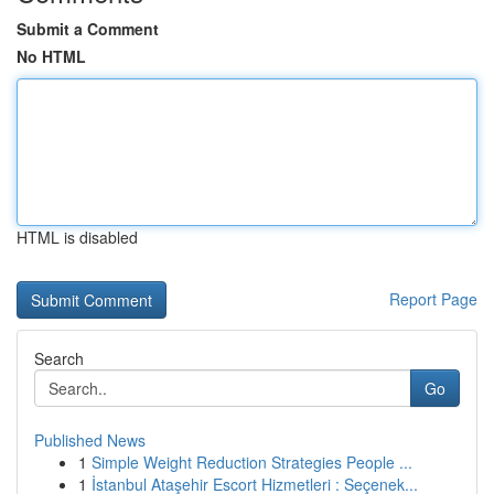
Submit a Comment
No HTML
HTML is disabled
Report Page
Search
Go
Published News
1
Simple Weight Reduction Strategies People ...
1
İstanbul Ataşehir Escort Hizmetleri : Seçenek...