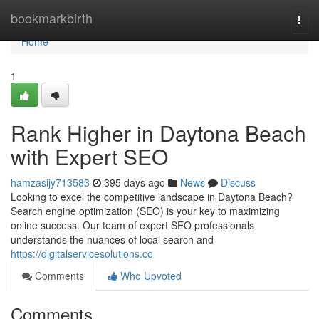
Home
bookmarkbirth
Togg
navi
Home
1
Rank Higher in Daytona Beach
with Expert SEO
hamzasijy713583
395 days ago
News
Discuss
Looking to excel the competitive landscape in Daytona Beach?
Search engine optimization (SEO) is your key to maximizing
online success. Our team of expert SEO professionals
understands the nuances of local search and
https://digitalservicesolutions.co
Comments
Who Upvoted
Comments