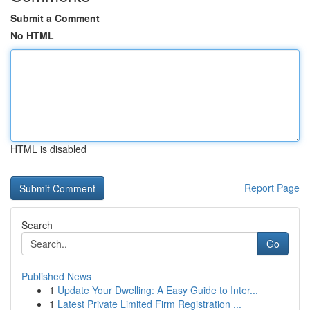
Submit a Comment
No HTML
HTML is disabled
Report Page
Search
Go
Published News
1
Update Your Dwelling: A Easy Guide to Inter...
1
Latest Private Limited Firm Registration ...