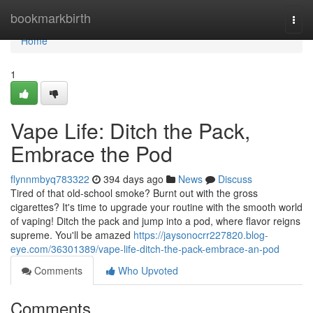
Home
bookmarkbirth
Togg
navi
Home
1
Vape Life: Ditch the Pack,
Embrace the Pod
flynnmbyq783322
394 days ago
News
Discuss
Tired of that old-school smoke? Burnt out with the gross
cigarettes? It's time to upgrade your routine with the smooth world
of vaping! Ditch the pack and jump into a pod, where flavor reigns
supreme. You'll be amazed
https://jaysonocrr227820.blog-
eye.com/36301389/vape-life-ditch-the-pack-embrace-an-pod
Comments
Who Upvoted
Comments