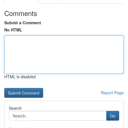
Comments
Submit a Comment
No HTML
HTML is disabled
Report Page
Search
Go