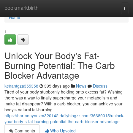
Home
bookmarkbirth
Togg
navi
Home
1
Unlock Your Body's Fat-
Burning Potential: The Carb
Blocker Advantage
keirantgza355358
395 days ago
News
Discuss
Tired of your body stubbornly holding onto excess fat? Wishing
there was a way to finally supercharge your metabolism and
make fat disappear? With a carb blocker, you can achieve your
body's natural fat-burning
https://harmonynuzm320142.dailyblogzz.com/36689015/unlock-
your-body-s-fat-burning-potential-the-carb-blocker-advantage
Comments
Who Upvoted