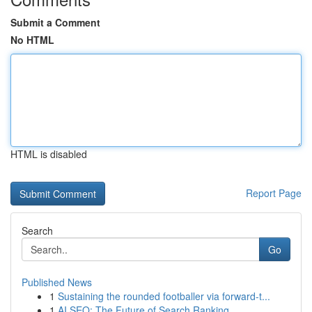
Submit a Comment
No HTML
HTML is disabled
Report Page
Search
Go
Published News
1
Sustaining the rounded footballer via forward-t...
1
AI SEO: The Future of Search Ranking