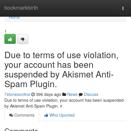
Home
bookmarkbirth
Togg
navi
Home
1
Due to terms of use violation,
your account has been
suspended by Akismet Anti-
Spam Plugin.
7stonesonline
396 days ago
News
Discuss
Due to terms of use violation, your account has been suspended
by Akismet Anti-Spam Plugin.
#
Comments
Who Upvoted
Comments