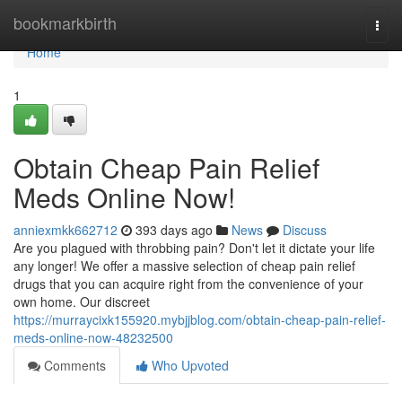
Home
bookmarkbirth
Togg
navi
Home
1
Obtain Cheap Pain Relief
Meds Online Now!
anniexmkk662712
393 days ago
News
Discuss
Are you plagued with throbbing pain? Don't let it dictate your life
any longer! We offer a massive selection of cheap pain relief
drugs that you can acquire right from the convenience of your
own home. Our discreet
https://murraycixk155920.mybjjblog.com/obtain-cheap-pain-relief-
meds-online-now-48232500
Comments
Who Upvoted