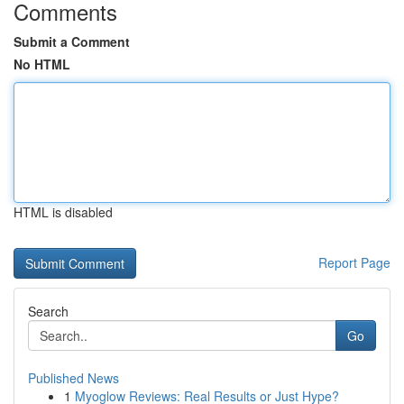
Comments
Submit a Comment
No HTML
HTML is disabled
Report Page
Search
Go
Published News
1
Myoglow Reviews: Real Results or Just Hype?