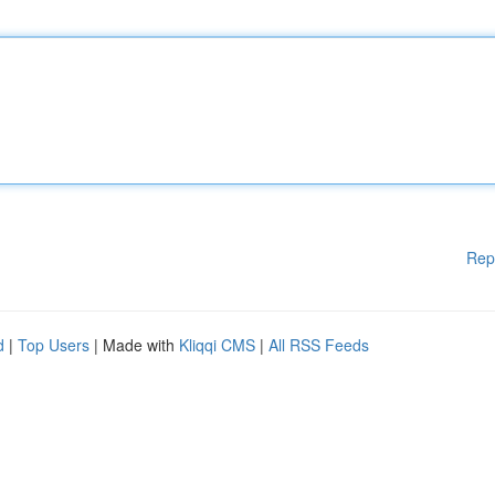
Rep
d
|
Top Users
| Made with
Kliqqi CMS
|
All RSS Feeds