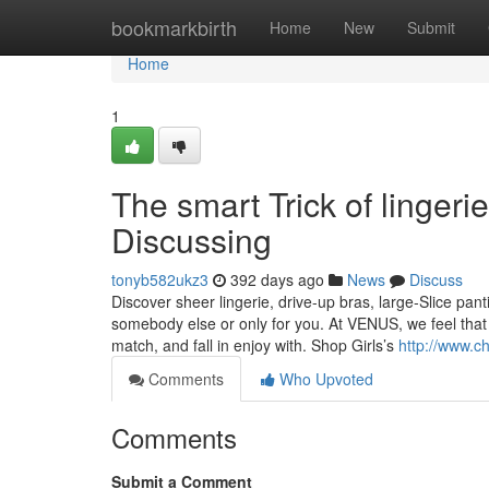
Home
bookmarkbirth
Home
New
Submit
Home
1
The smart Trick of linger
Discussing
tonyb582ukz3
392 days ago
News
Discuss
Discover sheer lingerie, drive-up bras, large-Slice pa
somebody else or only for you. At VENUS, we feel that 
match, and fall in enjoy with. Shop Girls’s
http://www.c
Comments
Who Upvoted
Comments
Submit a Comment