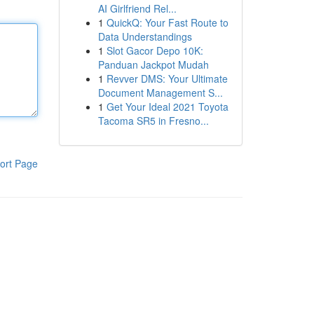
AI Girlfriend Rel...
1
QuickQ: Your Fast Route to
Data Understandings
1
Slot Gacor Depo 10K:
Panduan Jackpot Mudah
1
Revver DMS: Your Ultimate
Document Management S...
1
Get Your Ideal 2021 Toyota
Tacoma SR5 in Fresno...
ort Page