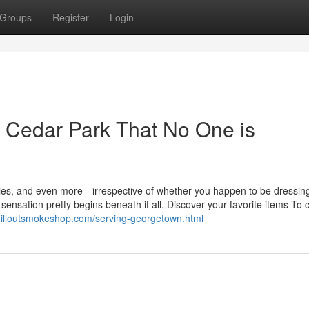
Groups
Register
Login
ie Cedar Park That No One is
nties, and even more—irrespective of whether you happen to be dressing
sensation pretty begins beneath it all. Discover your favorite items To
hilloutsmokeshop.com/serving-georgetown.html