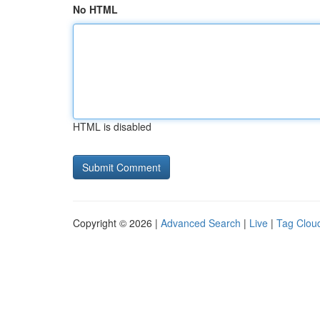
No HTML
HTML is disabled
Copyright © 2026 |
Advanced Search
|
Live
|
Tag Clou