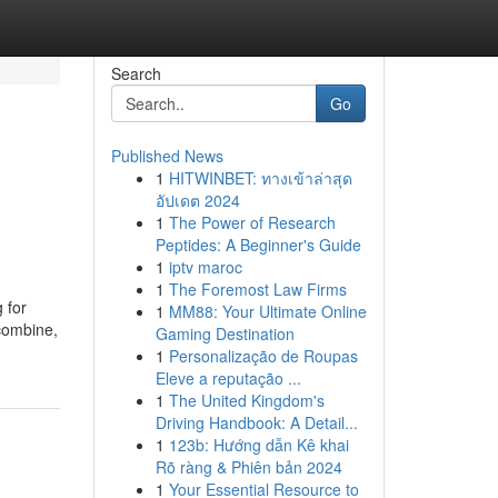
Search
Go
Published News
1
HITWINBET: ทางเข้าล่าสุด
อัปเดต 2024
1
The Power of Research
Peptides: A Beginner's Guide
1
iptv maroc
1
The Foremost Law Firms
 for
1
MM88: Your Ultimate Online
 combine,
Gaming Destination
1
Personalização de Roupas
Eleve a reputação ...
1
The United Kingdom's
Driving Handbook: A Detail...
1
123b: Hướng dẫn Kê khai
Rõ ràng & Phiên bản 2024
1
Your Essential Resource to