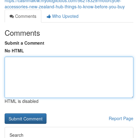
https://cashmakfw.mybloglicious.com/56218329/motorcycle-
accessories-new-zealand-hub-things-to-know-before-you-buy
Comments
Who Upvoted
Comments
Submit a Comment
No HTML
HTML is disabled
Report Page
Search