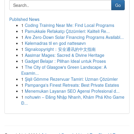
Go
Published News
1
Coding Training Near Me: Find Local Programs
1
Pamukkale Refakatçı Çözümleri: Kaliteli Re...
1
Are Zero-Down Solar Financing Programs Availabl...
1
Kølemadras til en god nattesøvn
1
Signalcopyright：安全通讯的中文指南
1
Aasimar Mages: Sacred & Divine Heritage
1
Gadget Belajar : Pilihan Ideal untuk Proses
1
The City of Glasgow's Green Landscape: A
Examin...
1
Şişli Gömme Rezervuar Tamiri: Uzman Çözümler
1
Pampanga's Finest Retreats: Best Private Estates
1
Menemukan Layanan SEO Agensi Profesional d...
1
nohuwin – Đăng Nhập Nhanh, Khám Phá Kho Game
Đ...