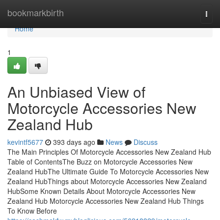
Home
bookmarkbirth
Togg
navi
Home
1
An Unbiased View of
Motorcycle Accessories New
Zealand Hub
kevintf5677
393 days ago
News
Discuss
The Main Principles Of Motorcycle Accessories New Zealand Hub
Table of ContentsThe Buzz on Motorcycle Accessories New
Zealand HubThe Ultimate Guide To Motorcycle Accessories New
Zealand HubThings about Motorcycle Accessories New Zealand
HubSome Known Details About Motorcycle Accessories New
Zealand Hub Motorcycle Accessories New Zealand Hub Things
To Know Before