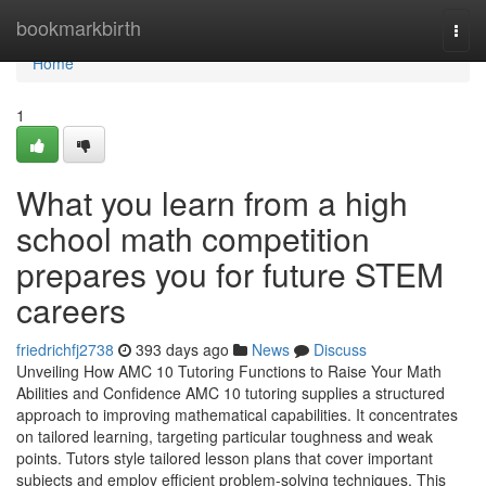
Home
bookmarkbirth
Togg
navi
Home
1
What you learn from a high
school math competition
prepares you for future STEM
careers
friedrichfj2738
393 days ago
News
Discuss
Unveiling How AMC 10 Tutoring Functions to Raise Your Math
Abilities and Confidence AMC 10 tutoring supplies a structured
approach to improving mathematical capabilities. It concentrates
on tailored learning, targeting particular toughness and weak
points. Tutors style tailored lesson plans that cover important
subjects and employ efficient problem-solving techniques. This