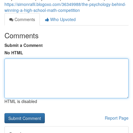
https://simonrafil.blogoxo.com/36349988/the-psychology-behind-
winning-a-high-school-math-competition
Comments
Who Upvoted
Comments
Submit a Comment
No HTML
HTML is disabled
Report Page