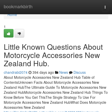
Home
bookmarkbirth
Togg
navi
Home
1
Little Known Questions About
Motorcycle Accessories New
Zealand Hub.
chandrabi2074
394 days ago
News
Discuss
About Motorcycle Accessories New Zealand Hub Table of
ContentsUnknown Facts About Motorcycle Accessories New
Zealand HubThe Ultimate Guide To Motorcycle Accessories New
Zealand HubMotorcycle Accessories New Zealand Hub Things To
Know Before You Get ThisThe Single Strategy To Use For
Motorcycle Accessories New Zealand HubWhat Does Motorcycle
Accessories New Zealand