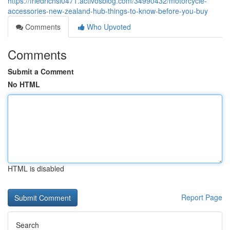
https://friedrichsl0471.activosblog.com/34990432/motorcycle-
accessories-new-zealand-hub-things-to-know-before-you-buy
Comments
Who Upvoted
Comments
Submit a Comment
No HTML
HTML is disabled
Report Page
Search