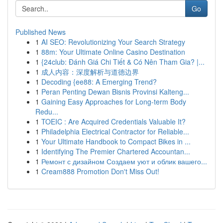
Go
Published News
1
AI SEO: Revolutionizing Your Search Strategy
1
88m: Your Ultimate Online Casino Destination
1
{24club: Đánh Giá Chi Tiết & Có Nên Tham Gia? |...
1
成人内容：深度解析与道德边界
1
Decoding {ee88: A Emerging Trend?
1
Peran Penting Dewan Bisnis Provinsi Kalteng...
1
Gaining Easy Approaches for Long-term Body
Redu...
1
TOEIC : Are Acquired Credentials Valuable It?
1
Philadelphia Electrical Contractor for Reliable...
1
Your Ultimate Handbook to Compact Bikes in ...
1
Identifying The Premier Chartered Accountan...
1
Ремонт с дизайном Создаем уют и облик вашего...
1
Cream888 Promotion Don't Miss Out!