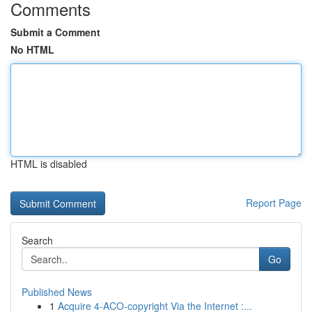
Comments
Submit a Comment
No HTML
HTML is disabled
Report Page
Search
Go
Published News
1
Acquire 4-ACO-copyright Via the Internet :...