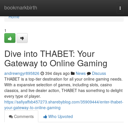
Home
bookmarkbirth
Togg
navi
Home
1
Dive into THABET: Your
Gateway to Online Gaming
andrewngyr895826
394 days ago
News
Discuss
THABET is a top-tier destination for all your online gaming needs.
With a expansive selection of games, including slots, casino
classics, and live dealer action, THABET has something to delight
every type of player.
https://safiyaffxb457273.sharebyblog.com/35909444/enter-thabet-
your-gateway-to-online-gaming
Comments
Who Upvoted