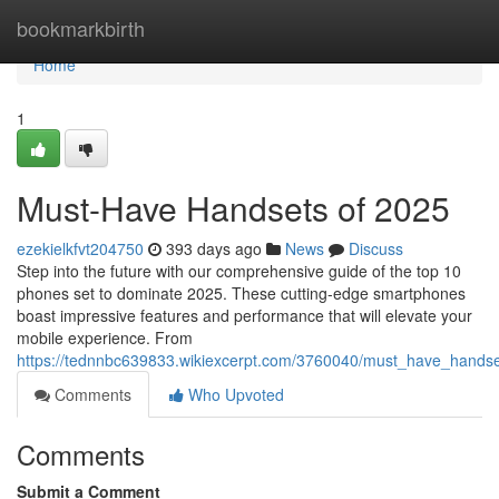
Home
bookmarkbirth
Home
1
Must-Have Handsets of 2025
ezekielkfvt204750
393 days ago
News
Discuss
Step into the future with our comprehensive guide of the top 10
phones set to dominate 2025. These cutting-edge smartphones
boast impressive features and performance that will elevate your
mobile experience. From
https://tednnbc639833.wikiexcerpt.com/3760040/must_have_hands
Comments
Who Upvoted
Comments
Submit a Comment