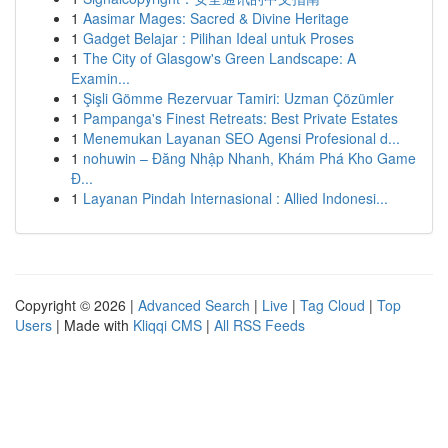
1
Aasimar Mages: Sacred & Divine Heritage
1
Gadget Belajar : Pilihan Ideal untuk Proses
1
The City of Glasgow's Green Landscape: A
Examin...
1
Şişli Gömme Rezervuar Tamiri: Uzman Çözümler
1
Pampanga's Finest Retreats: Best Private Estates
1
Menemukan Layanan SEO Agensi Profesional d...
1
nohuwin – Đăng Nhập Nhanh, Khám Phá Kho Game
Đ...
1
Layanan Pindah Internasional : Allied Indonesi...
Copyright © 2026 |
Advanced Search
|
Live
|
Tag Cloud
|
Top
Users
| Made with
Kliqqi CMS
|
All RSS Feeds