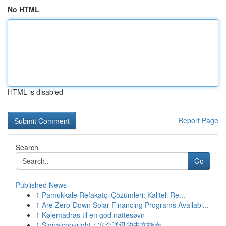
No HTML
HTML is disabled
Report Page
Search
Go
Published News
1
Pamukkale Refakatçı Çözümleri: Kaliteli Re...
1
Are Zero-Down Solar Financing Programs Availabl...
1
Kølemadras til en god nattesøvn
1
Signalcopyright：安全通讯的中文指南