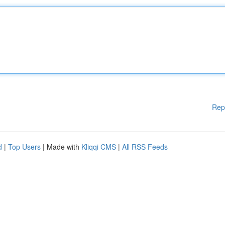
Rep
d
|
Top Users
| Made with
Kliqqi CMS
|
All RSS Feeds