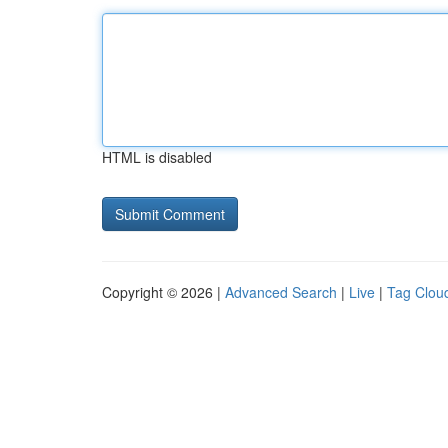
HTML is disabled
Copyright © 2026 |
Advanced Search
|
Live
|
Tag Clou