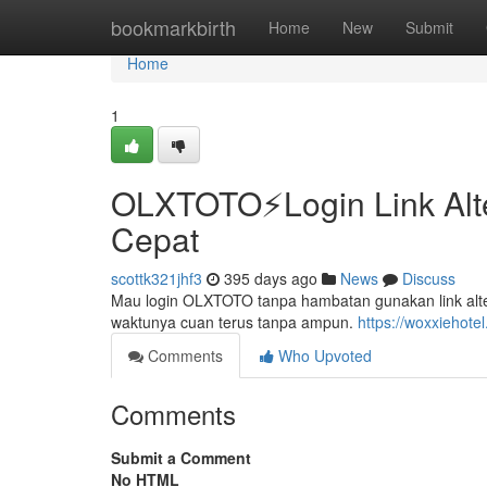
Home
bookmarkbirth
Home
New
Submit
Home
1
OLXTOTO⚡Login Link Alter
Cepat
scottk321jhf3
395 days ago
News
Discuss
Mau login OLXTOTO tanpa hambatan gunakan link alter
waktunya cuan terus tanpa ampun.
https://woxxiehote
Comments
Who Upvoted
Comments
Submit a Comment
No HTML