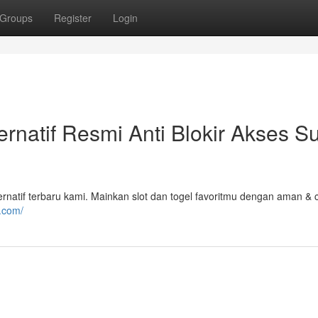
Groups
Register
Login
natif Resmi Anti Blokir Akses S
natif terbaru kami. Mainkan slot dan togel favoritmu dengan aman & 
l.com/