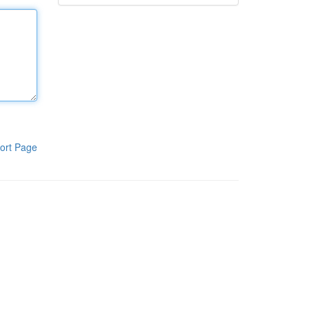
ort Page