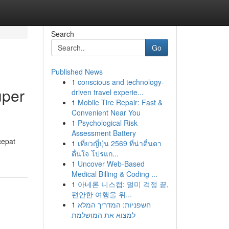
Search
Go
Published News
1
conscious and technology-
uper
driven travel experie...
1
Mobile Tire Repair: Fast &
Convenient Near You
1
Psychological Risk
Assessment Battery
cepat
1
เที่ยวญี่ปุ่น 2569 ที่น่าตื่นตา
ตื่นใจ โปรแก...
1
Uncover Web-Based
Medical Billing & Coding ...
1
아네론 니스캡: 멀미 걱정 끝,
편안한 여행을 위...
1
חשפניות: המדריך המלא
למצוא את המושלמת