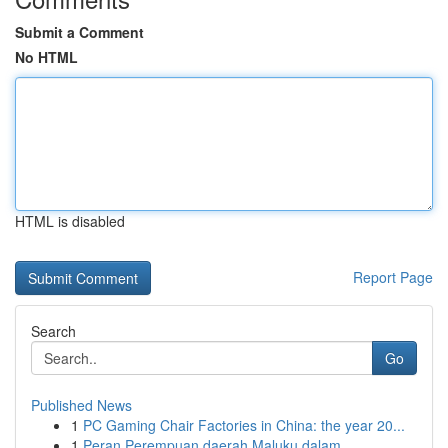
Submit a Comment
No HTML
HTML is disabled
Report Page
Search
Go
Published News
1
PC Gaming Chair Factories in China: the year 20...
1
Peran Perempuan daerah Maluku dalam