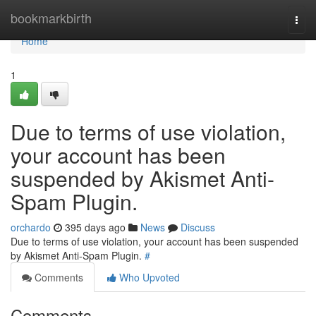
Home
bookmarkbirth
Togg
navi
Home
1
Due to terms of use violation,
your account has been
suspended by Akismet Anti-
Spam Plugin.
orchardo
395 days ago
News
Discuss
Due to terms of use violation, your account has been suspended
by Akismet Anti-Spam Plugin.
#
Comments
Who Upvoted
Comments