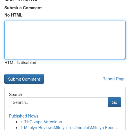
Submit a Comment
No HTML
HTML is disabled
Report Page
Search
Go
Published News
1
THC vape Varcelona
1
Mitolyn ReviewsMitolyn TestimonialsMitolyn Feed...