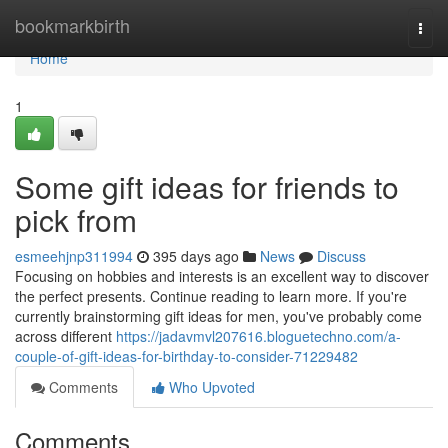
Home
bookmarkbirth
Togg
navi
Home
1
Some gift ideas for friends to
pick from
esmeehjnp311994
395 days ago
News
Discuss
Focusing on hobbies and interests is an excellent way to discover
the perfect presents. Continue reading to learn more. If you're
currently brainstorming gift ideas for men, you've probably come
across different
https://jadavmvl207616.bloguetechno.com/a-
couple-of-gift-ideas-for-birthday-to-consider-71229482
Comments
Who Upvoted
Comments