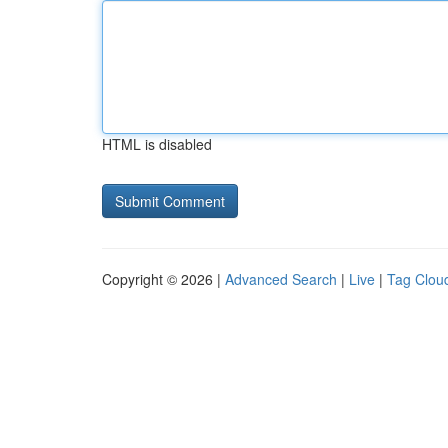
HTML is disabled
Copyright © 2026 |
Advanced Search
|
Live
|
Tag Clou