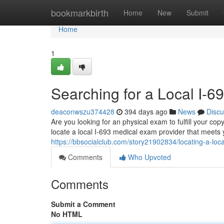
Home
bookmarkbirth
Home
New
Submit
Home
1
Searching for a Local I-
deaconwszu374428
394 days ago
News
Discu
Are you looking for an physical exam to fulfill your co
locate a local I-693 medical exam provider that meets y
https://bbsocialclub.com/story21902834/locating-a-loc
Comments
Who Upvoted
Comments
Submit a Comment
No HTML