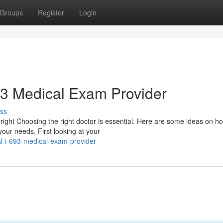
Groups
Register
Login
693 Medical Exam Provider
ss
pyright Choosing the right doctor is essential. Here are some ideas on h
our needs. First looking at your
al-i-693-medical-exam-provider