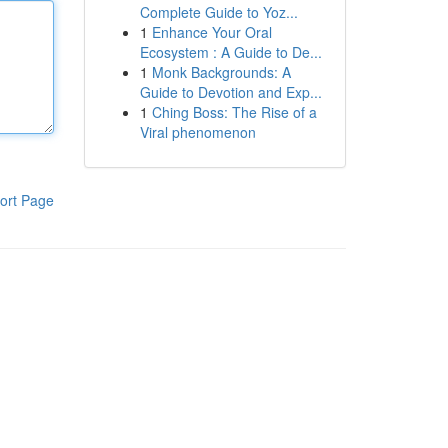
Complete Guide to Yoz...
1
Enhance Your Oral
Ecosystem : A Guide to De...
1
Monk Backgrounds: A
Guide to Devotion and Exp...
1
Ching Boss: The Rise of a
Viral phenomenon
ort Page