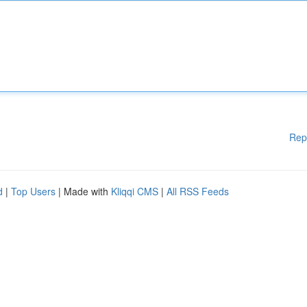
Rep
d
|
Top Users
| Made with
Kliqqi CMS
|
All RSS Feeds