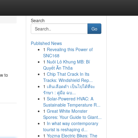
Search
Go
Published News
1
Revealing this Power of
SNC168
1
Nuôi Lô Khung MB: Bí
Quyết Ăn Thỏa
1
Chip That Crack In Its
ow to
Tracks: Windshield Rep...
1
เส้นเลือดดำ เป็นไปได้ที่จะ
รักษา : คู่มือ ฉบ...
1
Solar-Powered HVAC: A
Sustainable Temperature R...
1
Great White Monster
Spores: Your Guide to Giant...
1
In what way contemporary
tourist is reshaping d...
1
Yozma Electric Bikes: The