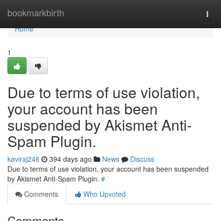
Home
bookmarkbirth
Togg
navi
Home
1
Due to terms of use violation,
your account has been
suspended by Akismet Anti-
Spam Plugin.
kaviraj246
394 days ago
News
Discuss
Due to terms of use violation, your account has been suspended
by Akismet Anti-Spam Plugin.
#
Comments
Who Upvoted
Comments