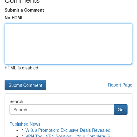
Submit a Comment
No HTML
HTML is disabled
Report Page
Search
Go
Published News
1
WK66 Promotion: Exclusive Deals Revealed
1
VPN Tool: VPN Solution: - Your Complete G...