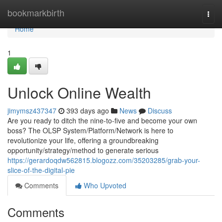
Home
bookmarkbirth
Togg
navi
Home
1
Unlock Online Wealth
jimymsz437347
393 days ago
News
Discuss
Are you ready to ditch the nine-to-five and become your own
boss? The OLSP System/Platform/Network is here to
revolutionize your life, offering a groundbreaking
opportunity/strategy/method to generate serious
https://gerardoqdw562815.blogozz.com/35203285/grab-your-
slice-of-the-digital-pie
Comments
Who Upvoted
Comments