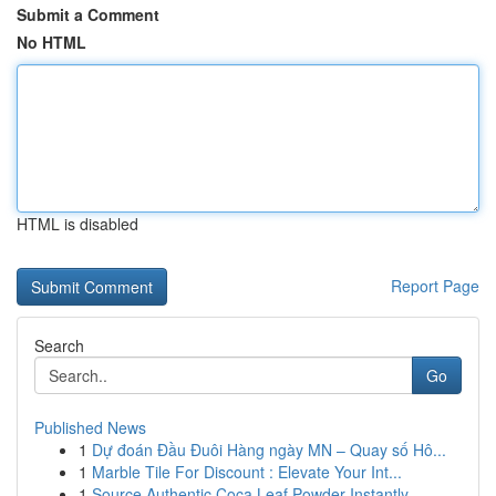
Submit a Comment
No HTML
HTML is disabled
Report Page
Search
Go
Published News
1
Dự đoán Đầu Đuôi Hàng ngày MN – Quay số Hô...
1
Marble Tile For Discount : Elevate Your Int...
1
Source Authentic Coca Leaf Powder Instantly