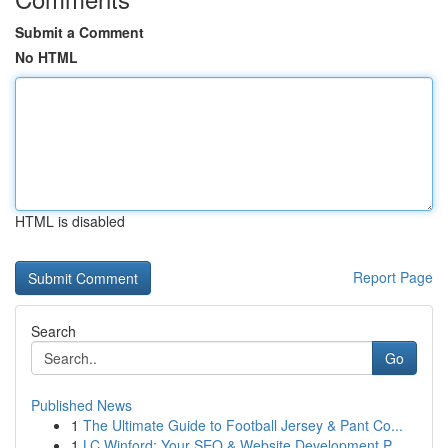
Submit a Comment
No HTML
HTML is disabled
Report Page
Search
Go
Published News
1
The Ultimate Guide to Football Jersey & Pant Co...
1
LC Winford: Your SEO & Website Development P...