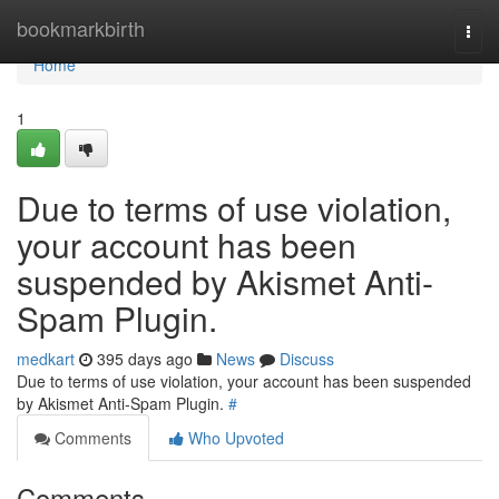
Home
bookmarkbirth
Togg
navi
Home
1
Due to terms of use violation,
your account has been
suspended by Akismet Anti-
Spam Plugin.
medkart
395 days ago
News
Discuss
Due to terms of use violation, your account has been suspended
by Akismet Anti-Spam Plugin.
#
Comments
Who Upvoted
Comments