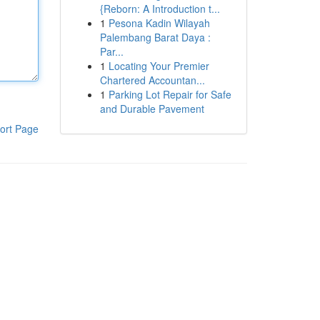
{Reborn: A Introduction t...
1
Pesona Kadin Wilayah
Palembang Barat Daya :
Par...
1
Locating Your Premier
Chartered Accountan...
1
Parking Lot Repair for Safe
and Durable Pavement
ort Page