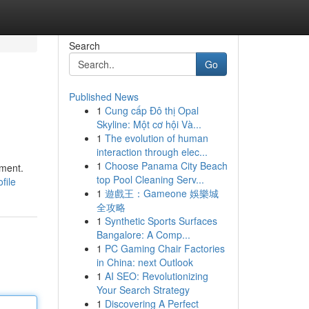
Search
Go
Published News
1
Cung cấp Đô thị Opal
Skyline: Một cơ hội Và...
1
The evolution of human
interaction through elec...
1
Choose Panama City Beach
ement.
top Pool Cleaning Serv...
file
1
遊戲王：Gameone 娛樂城
全攻略
1
Synthetic Sports Surfaces
Bangalore: A Comp...
1
PC Gaming Chair Factories
in China: next Outlook
1
AI SEO: Revolutionizing
Your Search Strategy
1
Discovering A Perfect