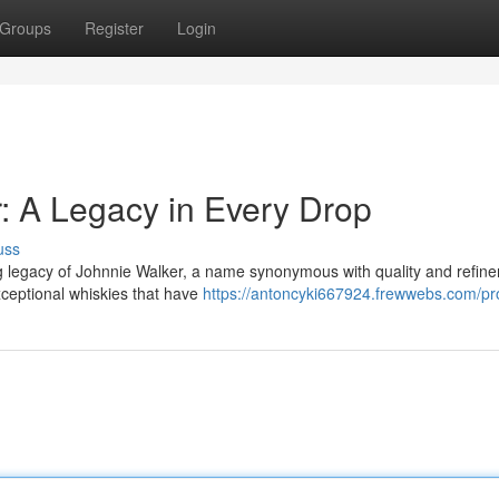
Groups
Register
Login
r: A Legacy in Every Drop
uss
ng legacy of Johnnie Walker, a name synonymous with quality and refin
xceptional whiskies that have
https://antoncyki667924.frewwebs.com/pro