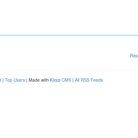
Rep
d
|
Top Users
| Made with
Kliqqi CMS
|
All RSS Feeds