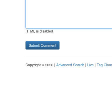
HTML is disabled
Copyright © 2026 |
Advanced Search
|
Live
|
Tag Clou