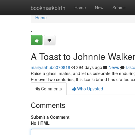
Home
bookmarkbirth
Home
New
Submit
Home
1
A Toast to Johnnie Walke
mariyahhubo070818
394 days ago
News
Disc
Raise a glass, mates, and let us celebrate the enduri
For over two centuries, this iconic brand has crafted e
Comments
Who Upvoted
Comments
Submit a Comment
No HTML