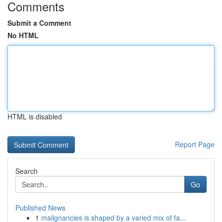
Comments
Submit a Comment
No HTML
HTML is disabled
Report Page
Search
Go
Published News
1
malignancies is shaped by a varied mix of fa...