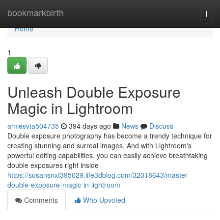
Home
bookmarkbirth
Togg
navi
Home
1
Unleash Double Exposure
Magic in Lightroom
amiesvta504735
394 days ago
News
Discuss
Double exposure photography has become a trendy technique for
creating stunning and surreal images. And with Lightroom's
powerful editing capabilities, you can easily achieve breathtaking
double exposures right inside
https://susansnxt395029.life3dblog.com/32018643/master-
double-exposure-magic-in-lightroom
Comments
Who Upvoted