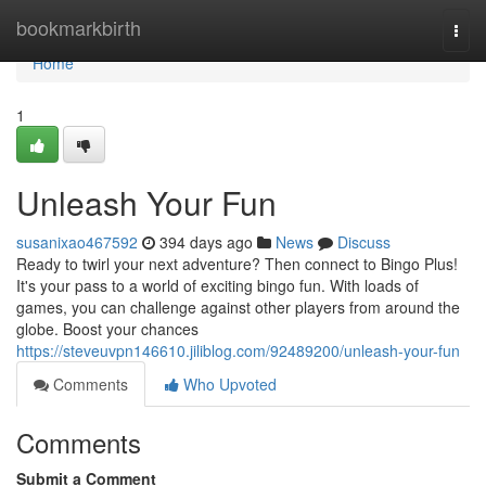
Home
bookmarkbirth
Togg
navi
Home
1
Unleash Your Fun
susanixao467592
394 days ago
News
Discuss
Ready to twirl your next adventure? Then connect to Bingo Plus!
It's your pass to a world of exciting bingo fun. With loads of
games, you can challenge against other players from around the
globe. Boost your chances
https://steveuvpn146610.jiliblog.com/92489200/unleash-your-fun
Comments
Who Upvoted
Comments
Submit a Comment