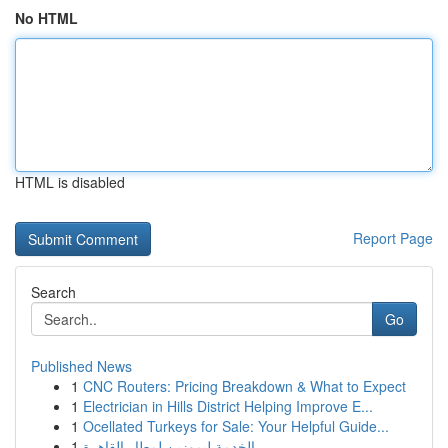
No HTML
HTML is disabled
Report Page
Search
Go
Published News
1
CNC Routers: Pricing Breakdown & What to Expect
1
Electrician in Hills District Helping Improve E...
1
Ocellated Turkeys for Sale: Your Helpful Guide...
1
الخدمة ليموزين لمطار القاهرة