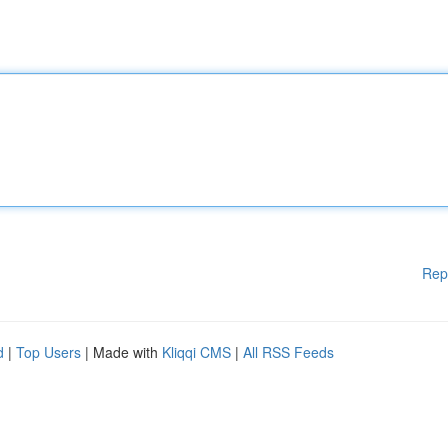
Rep
d
|
Top Users
| Made with
Kliqqi CMS
|
All RSS Feeds