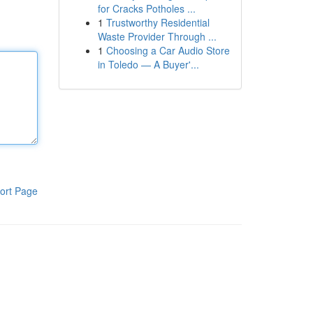
for Cracks Potholes ...
1
Trustworthy Residential
Waste Provider Through ...
1
Choosing a Car Audio Store
in Toledo — A Buyer'...
ort Page