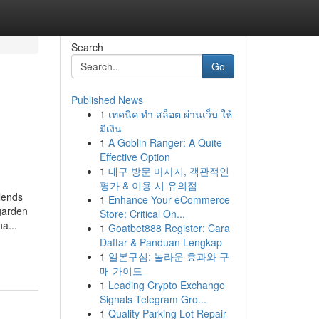
Search
Go
Published News
1
เทคนิค ทำ สล็อต ผ่านเว็บ ให้
มีเงิน
1
A Goblin Ranger: A Quite
Effective Option
1
대구 방문 마사지, 객관적인
평가 & 이용 시 유의점
blends
1
Enhance Your eCommerce
 garden
Store: Critical On...
a...
1
Goatbet888 Register: Cara
Daftar & Panduan Lengkap
1
일본구심: 놀라운 효과와 구
매 가이드
1
Leading Crypto Exchange
Signals Telegram Gro...
1
Quality Parking Lot Repair