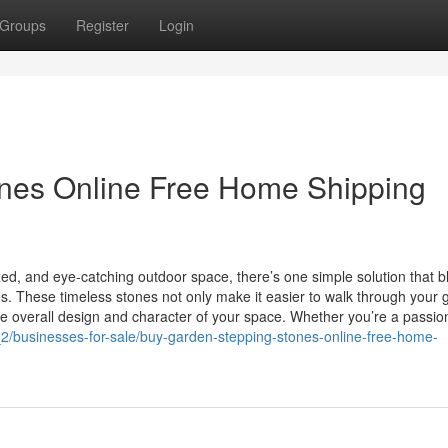
Groups
Register
Login
nes Online Free Home Shipping
ized, and eye-catching outdoor space, there’s one simple solution that 
s. These timeless stones not only make it easier to walk through your
e overall design and character of your space. Whether you’re a passion
es_2/businesses-for-sale/buy-garden-stepping-stones-online-free-home-