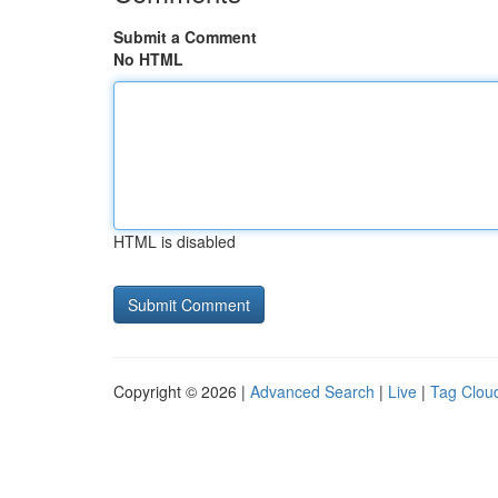
Submit a Comment
No HTML
HTML is disabled
Copyright © 2026 |
Advanced Search
|
Live
|
Tag Clou