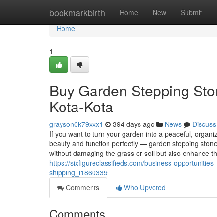
Home
bookmarkbirth
Home
New
Submit
Home
1
Buy Garden Stepping Sto
Kota-Kota
grayson0k79xxx1
394 days ago
News
Discuss
If you want to turn your garden into a peaceful, organ
beauty and function perfectly — garden stepping stone
without damaging the grass or soil but also enhance th
https://sixfigureclassifieds.com/business-opportuniti
shipping_i1860339
Comments
Who Upvoted
Comments