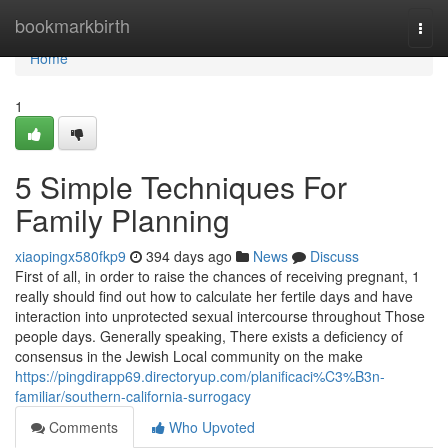
Home
bookmarkbirth
Togg
navi
Home
1
5 Simple Techniques For
Family Planning
xiaopingx580fkp9
394 days ago
News
Discuss
First of all, in order to raise the chances of receiving pregnant, 1
really should find out how to calculate her fertile days and have
interaction into unprotected sexual intercourse throughout Those
people days. Generally speaking, There exists a deficiency of
consensus in the Jewish Local community on the make
https://pingdirapp69.directoryup.com/planificaci%C3%B3n-
familiar/southern-california-surrogacy
Comments
Who Upvoted