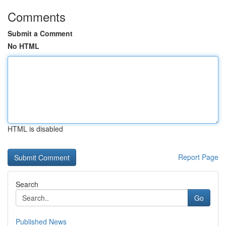
Comments
Submit a Comment
No HTML
HTML is disabled
Report Page
Search
Go
Published News