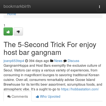
Home
bookmarkbirth
Togg
navi
Home
1
The 5-Second Trick For enjoy
host bar gangnam
joanp653tep4
394 days ago
News
Discuss
GangnamHoppa and Host Bars exemplify the exclusive culture of
Seoul. Visitors can enjoy a various variety of experiences, from
consuming in magnificent lounges to savoring traditional Korean
cuisine. Over-all, consumers remarkably advise Goose Island
Brewhouse for its terrific beer assortment, scrumptious foods, and
atmospheric vibe. It's a ought to-go to
https://hobbastation.com/
Comments
Who Upvoted