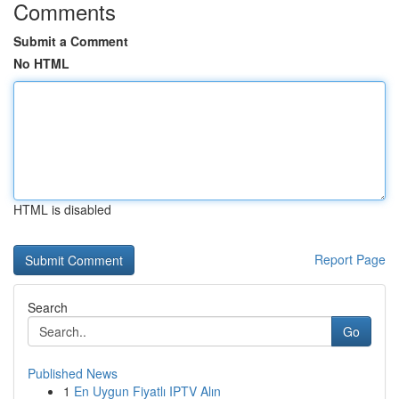
Comments
Submit a Comment
No HTML
HTML is disabled
Report Page
Search
Go
Published News
1
En Uygun Fiyatlı IPTV Alın