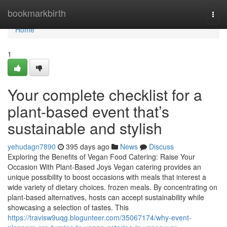
Home
bookmarkbirth
Togg
navi
Home
1
Your complete checklist for a
plant-based event that’s
sustainable and stylish
yehudagn7890
395 days ago
News
Discuss
Exploring the Benefits of Vegan Food Catering: Raise Your
Occasion With Plant-Based Joys Vegan catering provides an
unique possibility to boost occasions with meals that interest a
wide variety of dietary choices. frozen meals. By concentrating on
plant-based alternatives, hosts can accept sustainability while
showcasing a selection of tastes. This
https://travisw9uqg.blogunteer.com/35067174/why-event-