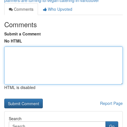
planners-are-turning-to-vegan-catering-in-vancouver
Comments
Who Upvoted
Comments
Submit a Comment
No HTML
HTML is disabled
Report Page
Search
Go