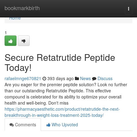
Home
bookmarkbirth
Togg
navi
Home
1
Secure Retatrutide Peptide
Today!
rafaelmnge670821
393 days ago
News
Discuss
Are you eager for the premier peptide solution? Look no further
than our outstanding Retatrutide Peptide. This effective
compound is celebrated for its ability to optimize your overall
health and well-being. Don't miss
https://pharmacyaesthetic.com/product/retatrutide-the-next-
breakthrough-in-weight-loss-treatment-2025-today/
Comments
Who Upvoted