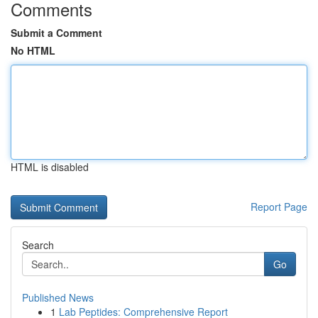
Comments
Submit a Comment
No HTML
HTML is disabled
Report Page
Search
Go
Published News
1
Lab Peptides: Comprehensive Report