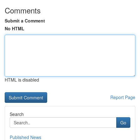
Comments
Submit a Comment
No HTML
HTML is disabled
Report Page
Search
Go
Published News