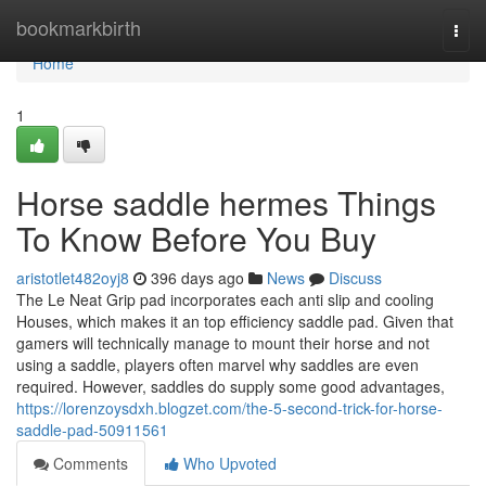
Home
bookmarkbirth
Togg
navi
Home
1
Horse saddle hermes Things
To Know Before You Buy
aristotlet482oyj8
396 days ago
News
Discuss
The Le Neat Grip pad incorporates each anti slip and cooling
Houses, which makes it an top efficiency saddle pad. Given that
gamers will technically manage to mount their horse and not
using a saddle, players often marvel why saddles are even
required. However, saddles do supply some good advantages,
https://lorenzoysdxh.blogzet.com/the-5-second-trick-for-horse-
saddle-pad-50911561
Comments
Who Upvoted