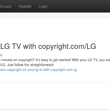
Groups
Register
Login
 LG TV with copyright.com/LG
ss
 movies on copyright? It's easy to get started! With your LG TV, you ca
LG. Just follow the straightforward
am-copyright-on-your-lg-tv-with-copyright-com-lg