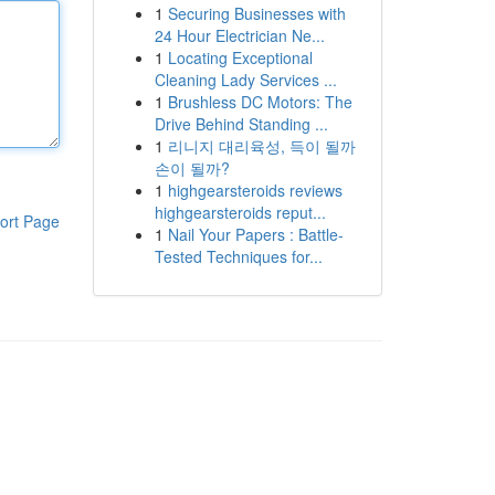
1
Securing Businesses with
24 Hour Electrician Ne...
1
Locating Exceptional
Cleaning Lady Services ...
1
Brushless DC Motors: The
Drive Behind Standing ...
1
리니지 대리육성, 득이 될까
손이 될까?
1
highgearsteroids reviews
highgearsteroids reput...
ort Page
1
Nail Your Papers : Battle-
Tested Techniques for...