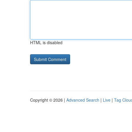
HTML is disabled
Copyright © 2026 |
Advanced Search
|
Live
|
Tag Clou