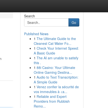
Search
Go
Published News
1
The Ultimate Guide to the
Cleanest Cat Water Fo...
1
Check Your Internet Speed:
A Basic Guide
1
The AI am unable to satisfy
n
this .
1
88i Casino: Your Ultimate
Online Gaming Destina...
1
Audio to Text Transcription:
A Simple Guide
1
Venez confier la sécurité de
vos immeubles à <a...
1
Reliable and Expert
Providers from Rubbish
Remo...