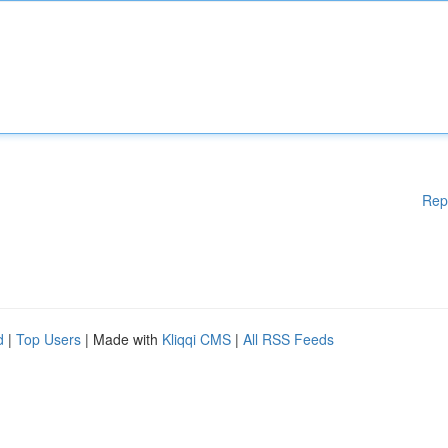
Rep
d
|
Top Users
| Made with
Kliqqi CMS
|
All RSS Feeds