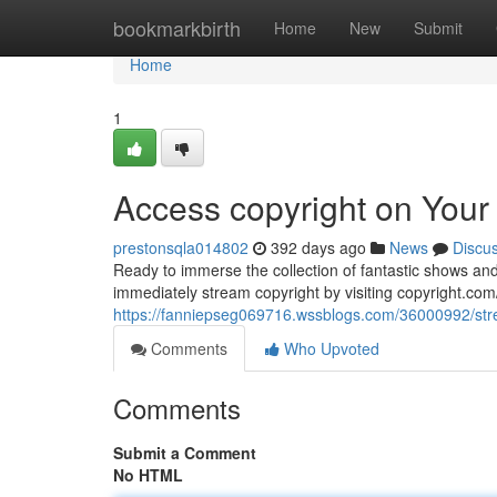
Home
bookmarkbirth
Home
New
Submit
Home
1
Access copyright on Your
prestonsqla014802
392 days ago
News
Discu
Ready to immerse the collection of fantastic shows and
immediately stream copyright by visiting copyright.com/
https://fanniepseg069716.wssblogs.com/36000992/stre
Comments
Who Upvoted
Comments
Submit a Comment
No HTML