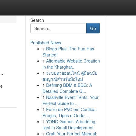
Search
Go
Published News
1
Bingo Plus: The Fun Has
Started!
1
Affordable Website Creation
in the Kharghar...
1
ระบบหวยออนไลน์ คู่มือฉบับ
 -
สมบูรณ์สำหรับมือใหม่
1
Defining BDM & BDG: A
he
Detailed Complete G...
1
Nashville Event Tents: Your
Perfect Guide to ...
1
Forro de PVC em Curitiba:
Preços, Tipos e Onde ...
1
YONO Games: A budding
light in Small Development
1
Craft Your Perfect Manual: