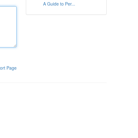
A Guide to Per...
ort Page