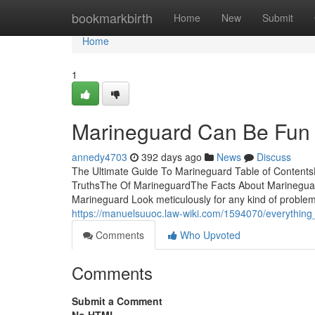
Home
bookmarkbirth
Home
New
Submit
Home
1
Marineguard Can Be Fun 
annedy4703
392 days ago
News
Discuss
The Ultimate Guide To Marineguard Table of Content
TruthsThe Of MarineguardThe Facts About Marineguar
Marineguard Look meticulously for any kind of problems
https://manuelsuuoc.law-wiki.com/1594070/everythin
Comments
Who Upvoted
Comments
Submit a Comment