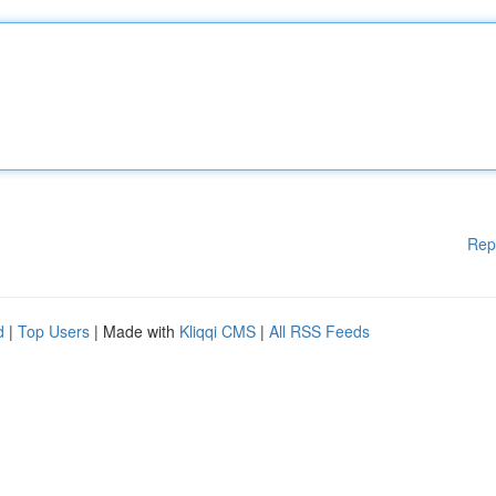
Rep
d
|
Top Users
| Made with
Kliqqi CMS
|
All RSS Feeds