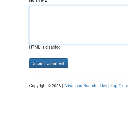
No HTML
HTML is disabled
Copyright © 2026 |
Advanced Search
|
Live
|
Tag Clou