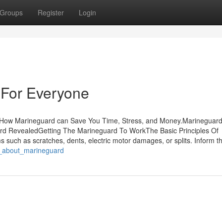
Groups
Register
Login
For Everyone
sHow Marineguard can Save You Time, Stress, and Money.Marineguard
d RevealedGetting The Marineguard To WorkThe Basic Principles Of
 such as scratches, dents, electric motor damages, or splits. Inform t
g_about_marineguard